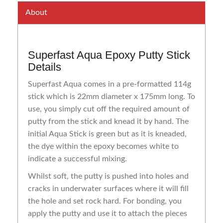
About
Superfast Aqua Epoxy Putty Stick
Details
Superfast Aqua comes in a pre-formatted 114g
stick which is 22mm diameter x 175mm long. To
use, you simply cut off the required amount of
putty from the stick and knead it by hand. The
initial Aqua Stick is green but as it is kneaded,
the dye within the epoxy becomes white to
indicate a successful mixing.
Whilst soft, the putty is pushed into holes and
cracks in underwater surfaces where it will fill
the hole and set rock hard. For bonding, you
apply the putty and use it to attach the pieces