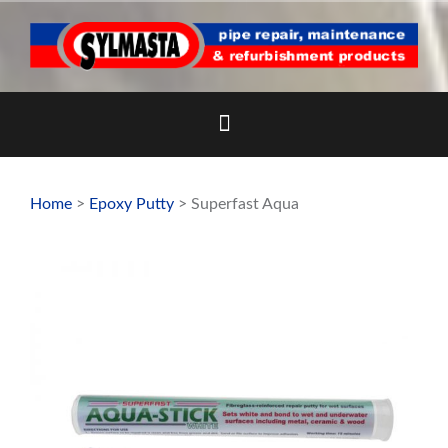
Skip
to
content
Home
>
Epoxy Putty
> Superfast Aqua