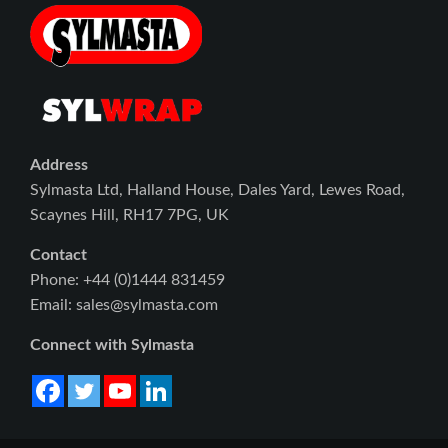
Address
Sylmasta Ltd, Halland House, Dales Yard, Lewes Road,
Scaynes Hill, RH17 7PG, UK
Contact
Phone: +44 (0)1444 831459
Email: sales@sylmasta.com
Connect with Sylmasta