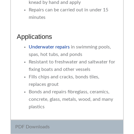
knead by hand and apply
Repairs can be carried out in under 15
minutes
Applications
Underwater repairs
in swimming pools,
spas, hot tubs, and ponds
Resistant to freshwater and saltwater for
fixing boats and other vessels
Fills chips and cracks, bonds tiles,
replaces grout
Bonds and repairs fibreglass, ceramics,
concrete, glass, metals, wood, and many
plastics
PDF Downloads