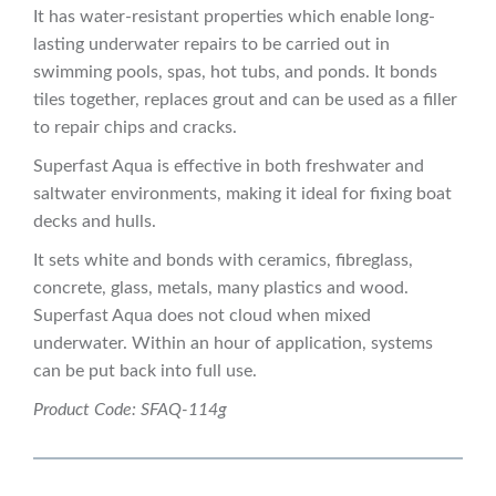
It has water-resistant properties which enable long-
lasting underwater repairs to be carried out in
swimming pools, spas, hot tubs, and ponds. It bonds
tiles together, replaces grout and can be used as a filler
to repair chips and cracks.
Superfast Aqua is effective in both freshwater and
saltwater environments, making it ideal for fixing boat
decks and hulls.
It sets white and bonds with ceramics, fibreglass,
concrete, glass, metals, many plastics and wood.
Superfast Aqua does not cloud when mixed
underwater. Within an hour of application, systems
can be put back into full use.
Product Code: SFAQ-114g