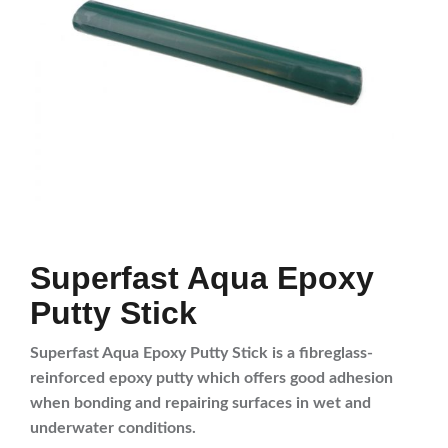
Superfast Aqua Epoxy
Putty Stick
Superfast Aqua Epoxy Putty Stick is a fibreglass-
reinforced epoxy putty which offers good adhesion
when bonding and repairing surfaces in wet and
underwater conditions.