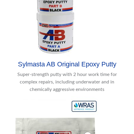
Sylmasta AB Original Epoxy Putty
Super-strength putty with 2 hour work time for
complex repairs, including underwater and in
chemically aggressive environments