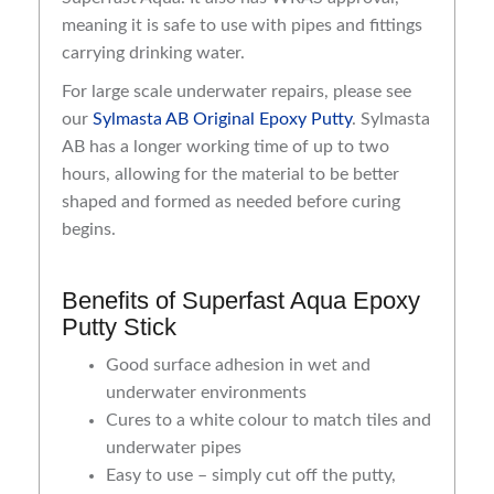
meaning it is safe to use with pipes and fittings
carrying drinking water.
For large scale underwater repairs, please see
our
Sylmasta AB Original Epoxy Putty
. Sylmasta
AB has a longer working time of up to two
hours, allowing for the material to be better
shaped and formed as needed before curing
begins.
Benefits of Superfast Aqua Epoxy
Putty Stick
Good surface adhesion in wet and
underwater environments
Cures to a white colour to match tiles and
underwater pipes
Easy to use – simply cut off the putty,