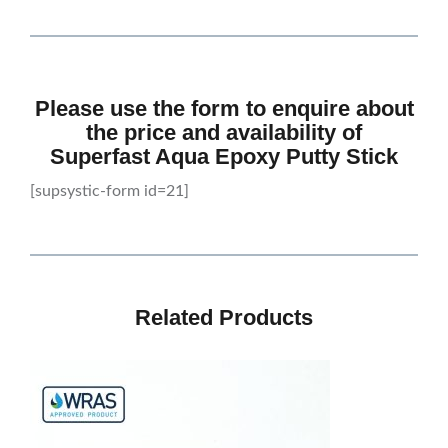
Please use the form to enquire about
the price and availability of
Superfast Aqua Epoxy Putty Stick
[supsystic-form id=21]
Related Products