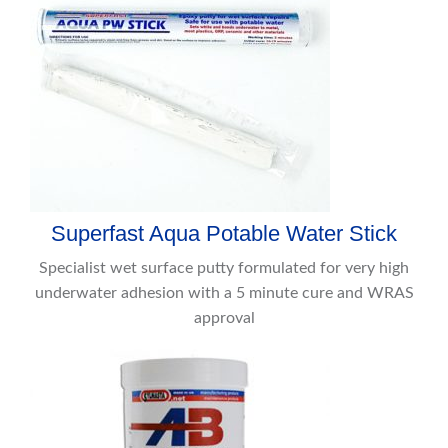
Superfast Aqua Potable Water Stick
Specialist wet surface putty formulated for very high
underwater adhesion with a 5 minute cure and WRAS
approval