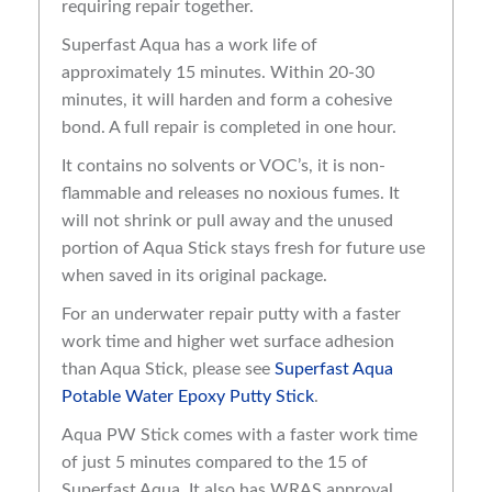
requiring repair together.
Superfast Aqua has a work life of
approximately 15 minutes. Within 20-30
minutes, it will harden and form a cohesive
bond. A full repair is completed in one hour.
It contains no solvents or VOC’s, it is non-
flammable and releases no noxious fumes. It
will not shrink or pull away and the unused
portion of Aqua Stick stays fresh for future use
when saved in its original package.
For an underwater repair putty with a faster
work time and higher wet surface adhesion
than Aqua Stick, please see
Superfast Aqua
Potable Water Epoxy Putty Stick
.
Aqua PW Stick comes with a faster work time
of just 5 minutes compared to the 15 of
Superfast Aqua. It also has WRAS approval,