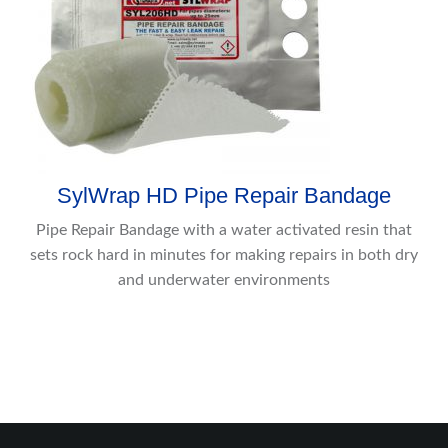
SylWrap HD Pipe Repair Bandage
Pipe Repair Bandage with a water activated resin that
sets rock hard in minutes for making repairs in both dry
and underwater environments