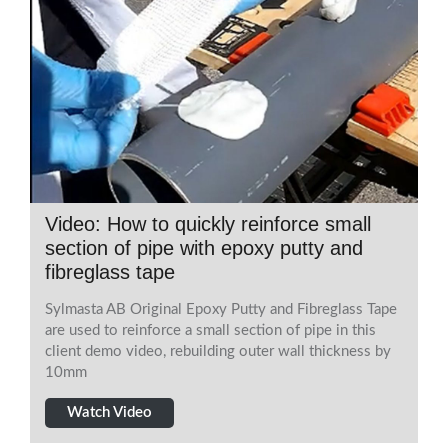
Video: How to quickly reinforce small
section of pipe with epoxy putty and
fibreglass tape
Sylmasta AB Original Epoxy Putty and Fibreglass Tape
are used to reinforce a small section of pipe in this
client demo video, rebuilding outer wall thickness by
10mm
Watch Video