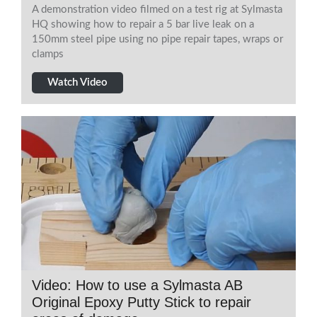
A demonstration video filmed on a test rig at Sylmasta
HQ showing how to repair a 5 bar live leak on a
150mm steel pipe using no pipe repair tapes, wraps or
clamps
Watch Video
Video: How to use a Sylmasta AB
Original Epoxy Putty Stick to repair