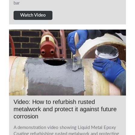
bar
Watch Video
Video: How to refurbish rusted
metalwork and protect it against future
corrosion
A demonstration video showing Liquid Metal Epoxy
Coating refurbishing rusted metalwork and protecting