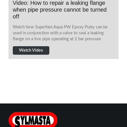
Video: How to repair a leaking flange
when pipe pressure cannot be turned
off
Watch how Superfast Aqua PW Epoxy Putty can be
used in conjunction with a valve to seal a leaking
flange on a live pipe operating at 2 bar pressure
Watch Video