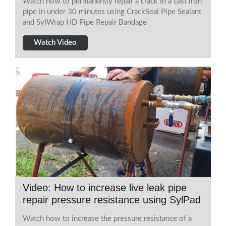
Watch how to permanently repair a crack in a cast iron
pipe in under 30 minutes using CrackSeal Pipe Sealant
and SylWrap HD Pipe Repair Bandage
Watch Video
Video: How to increase live leak pipe
repair pressure resistance using SylPad
Watch how to increase the pressure resistance of a