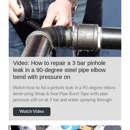
Video: How to repair a 3 bar pinhole
leak in a 90-degree steel pipe elbow
bend with pressure on
Watch how to fix a pinhole leak in a 90-degree elbow
bend using Wrap & Seal Pipe Burst Tape with pipe
pressure still on at 3 bar and water spraying through
Watch Video