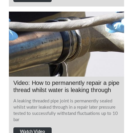
Video: How to permanently repair a pipe
thread whilst water is leaking through
A leaking threaded pipe joint is permanently sealed
whilst water leaked through in a repair later pressure
tested to successfully withstand fluctuations up to 10
bar
Watch Video