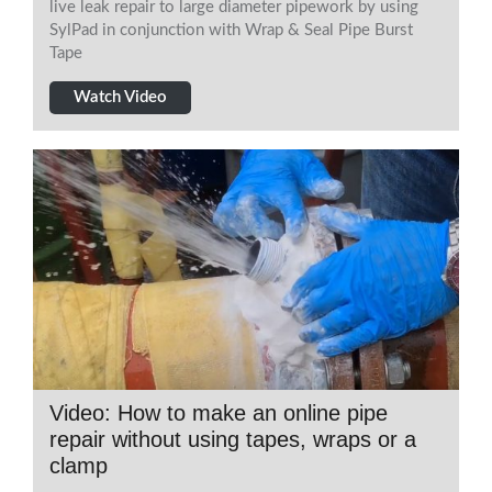
live leak repair to large diameter pipework by using
SylPad in conjunction with Wrap & Seal Pipe Burst
Tape
Watch Video
Video: How to make an online pipe
repair without using tapes, wraps or a
clamp