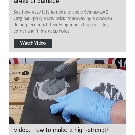
areas of damage
See how easy it is to mix and apply Sylmasta AB
Original Epoxy Putty Stick, followed by a wooden
demo piece repair involving rebuilding a missing
corner and filling deep holes
Watch Video
Video: How to make a high-strength