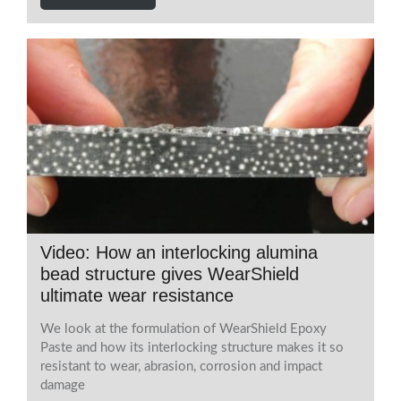
Video: How an interlocking alumina
bead structure gives WearShield
ultimate wear resistance
We look at the formulation of WearShield Epoxy
Paste and how its interlocking structure makes it so
resistant to wear, abrasion, corrosion and impact
damage