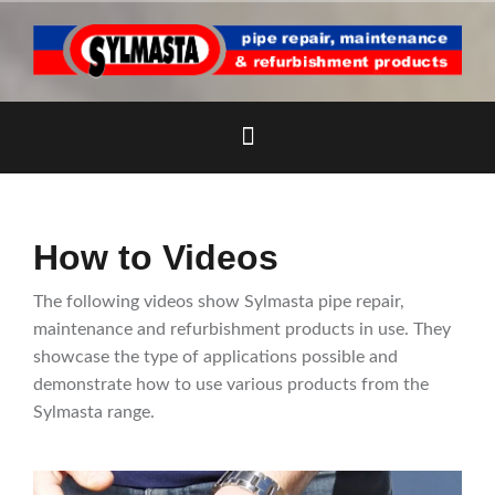
Skip
to
content
How to Videos
The following videos show Sylmasta pipe repair,
maintenance and refurbishment products in use. They
showcase the type of applications possible and
demonstrate how to use various products from the
Sylmasta range.