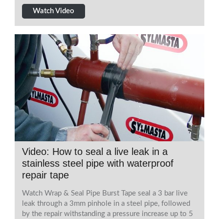
Watch Video
Video: How to seal a live leak in a
stainless steel pipe with waterproof
repair tape
Watch Wrap & Seal Pipe Burst Tape seal a 3 bar live
leak through a 3mm pinhole in a steel pipe, followed
by the repair withstanding a pressure increase up to 5