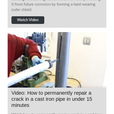
it from future corrosion by forming a hard-wearing
outer shield
Watch Video
Video: How to permanently repair a
crack in a cast iron pipe in under 15
minutes