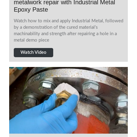
metalwork repair with Industrial Metal
Epoxy Paste
Watch how to mix and apply Industrial Metal, followed
by a demonstration of the cured material’s
machinability and strength after repairing a hole in a
metal demo piece
Watch Video