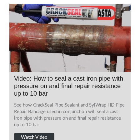
Video: How to seal a cast iron pipe with
pressure on and final repair resistance
up to 10 bar
See how CrackSeal Pipe Sealant and SylWrap HD Pipe
Repair Bandage used in conjunction will seal a cast
iron pipe with pressure on and final repair resistance
up to 10 bar
Watch Video