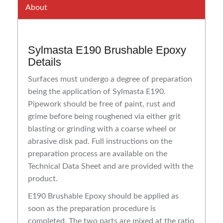
About
Sylmasta E190 Brushable Epoxy
Details
Surfaces must undergo a degree of preparation
being the application of Sylmasta E190.
Pipework should be free of paint, rust and
grime before being roughened via either grit
blasting or grinding with a coarse wheel or
abrasive disk pad. Full instructions on the
preparation process are available on the
Technical Data Sheet and are provided with the
product.
E190 Brushable Epoxy should be applied as
soon as the preparation procedure is
completed. The two parts are mixed at the ratio