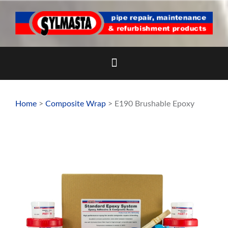
Skip
to
content
Home
>
Composite Wrap
> E190 Brushable Epoxy