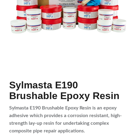
Sylmasta E190
Brushable Epoxy Resin
Sylmasta E190 Brushable Epoxy Resin is an epoxy
adhesive which provides a corrosion resistant, high-
strength lay-up resin for undertaking complex
composite pipe repair applications.