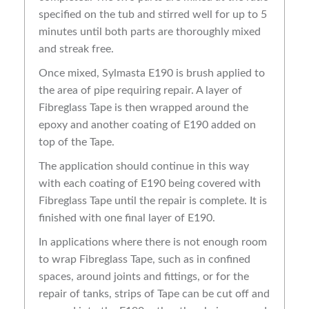
specified on the tub and stirred well for up to 5
minutes until both parts are thoroughly mixed
and streak free.
Once mixed, Sylmasta E190 is brush applied to
the area of pipe requiring repair. A layer of
Fibreglass Tape is then wrapped around the
epoxy and another coating of E190 added on
top of the Tape.
The application should continue in this way
with each coating of E190 being covered with
Fibreglass Tape until the repair is complete. It is
finished with one final layer of E190.
In applications where there is not enough room
to wrap Fibreglass Tape, such as in confined
spaces, around joints and fittings, or for the
repair of tanks, strips of Tape can be cut off and