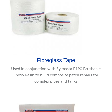
Fibreglass Tape
Used in conjunction with Sylmasta E190 Brushable
Epoxy Resin to build composite patch repairs for
complex pipes and tanks