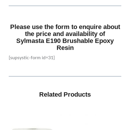
Please use the form to enquire about
the price and availability of
Sylmasta E190 Brushable Epoxy
Resin
[supsystic-form id=31]
Related Products