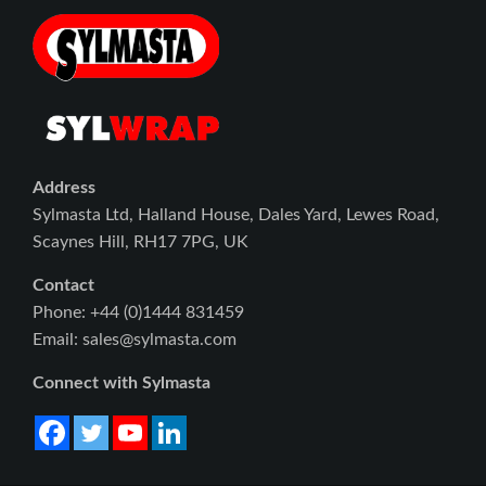
Address
Sylmasta Ltd, Halland House, Dales Yard, Lewes Road,
Scaynes Hill, RH17 7PG, UK
Contact
Phone: +44 (0)1444 831459
Email: sales@sylmasta.com
Connect with Sylmasta