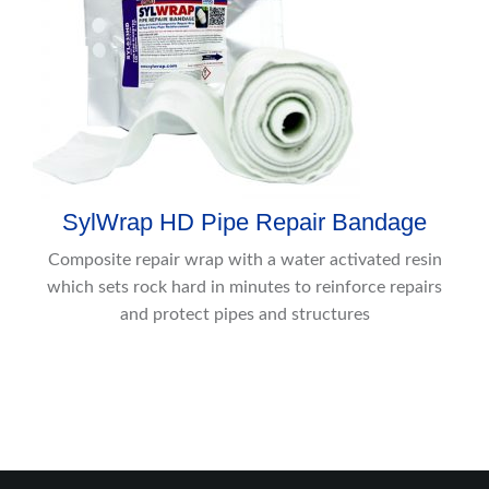
SylWrap HD Pipe Repair Bandage
Composite repair wrap with a water activated resin
which sets rock hard in minutes to reinforce repairs
and protect pipes and structures