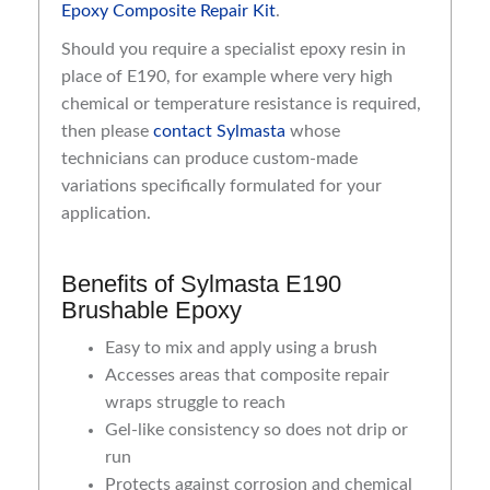
Epoxy Composite Repair Kit
.
Should you require a specialist epoxy resin in
place of E190, for example where very high
chemical or temperature resistance is required,
then please
contact Sylmasta
whose
technicians can produce custom-made
variations specifically formulated for your
application.
Benefits of Sylmasta E190
Brushable Epoxy
Easy to mix and apply using a brush
Accesses areas that composite repair
wraps struggle to reach
Gel-like consistency so does not drip or
run
Protects against corrosion and chemical