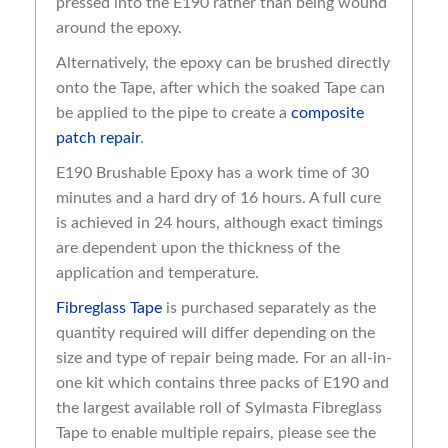
pressed into the E190 rather than being wound
around the epoxy.
Alternatively, the epoxy can be brushed directly
onto the Tape, after which the soaked Tape can
be applied to the pipe to create a
composite
patch repair
.
E190 Brushable Epoxy has a work time of 30
minutes and a hard dry of 16 hours. A full cure
is achieved in 24 hours, although exact timings
are dependent upon the thickness of the
application and temperature.
Fibreglass Tape
is purchased separately as the
quantity required will differ depending on the
size and type of repair being made. For an all-in-
one kit which contains three packs of E190 and
the largest available roll of Sylmasta Fibreglass
Tape to enable multiple repairs, please see the