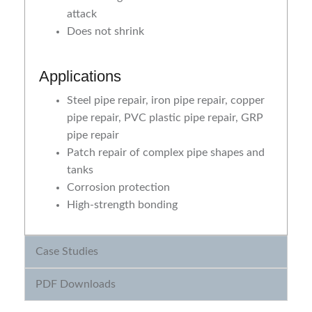
attack
Does not shrink
Applications
Steel pipe repair, iron pipe repair, copper
pipe repair, PVC plastic pipe repair, GRP
pipe repair
Patch repair of complex pipe shapes and
tanks
Corrosion protection
High-strength bonding
Case Studies
PDF Downloads