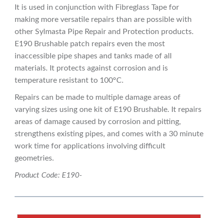
It is used in conjunction with Fibreglass Tape for
making more versatile repairs than are possible with
other Sylmasta Pipe Repair and Protection products.
E190 Brushable patch repairs even the most
inaccessible pipe shapes and tanks made of all
materials. It protects against corrosion and is
temperature resistant to 100°C.
Repairs can be made to multiple damage areas of
varying sizes using one kit of E190 Brushable. It repairs
areas of damage caused by corrosion and pitting,
strengthens existing pipes, and comes with a 30 minute
work time for applications involving difficult
geometries.
Product Code: E190-