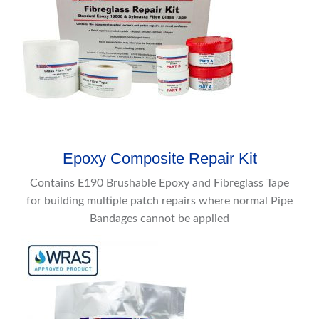
Epoxy Composite Repair Kit
Contains E190 Brushable Epoxy and Fibreglass Tape
for building multiple patch repairs where normal Pipe
Bandages cannot be applied