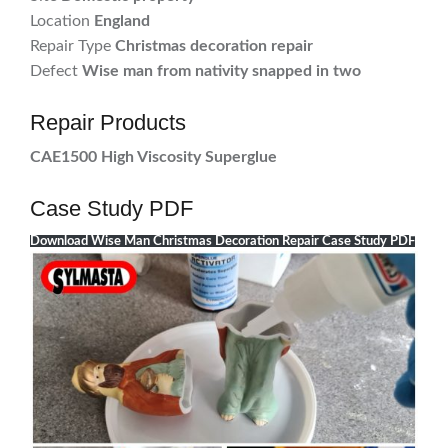
Location
England
Repair Type
Christmas decoration repair
Defect
Wise man from nativity snapped in two
Repair Products
CAE1500 High Viscosity Superglue
Case Study PDF
Download Wise Man Christmas Decoration Repair Case Study PDF