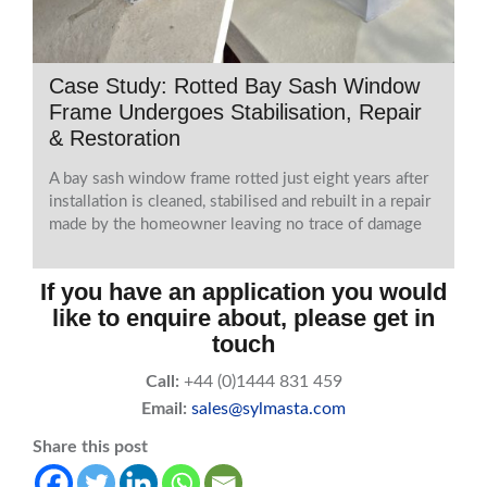
Case Study: Rotted Bay Sash Window
Frame Undergoes Stabilisation, Repair
& Restoration
A bay sash window frame rotted just eight years after
installation is cleaned, stabilised and rebuilt in a repair
made by the homeowner leaving no trace of damage
If you have an application you would
like to enquire about, please get in
touch
Call:
+44 (0)1444 831 459
Email:
sales@sylmasta.com
Share this post