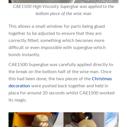
CAE1500 High Viscosity Superglue was applied to the
bottom piece of the wise man
This allows a small window for parts being glued
together to be adjusted to ensure that they are
correctly fitted; something which becomes more
difficult or even impossible with superglue which
bonds instantly.
CAE1500 Superglue was carefully applied directly to
the break on the bottom half of the wise man. Once
this had been done, the two pieces of the
Christmas
decoration
were pushed back together and held in
place for around 20 seconds whilst CAE1500 worked
its magic.