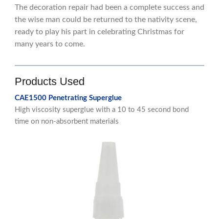
The decoration repair had been a complete success and
the wise man could be returned to the nativity scene,
ready to play his part in celebrating Christmas for
many years to come.
Products Used
CAE1500 Penetrating Superglue
High viscosity superglue with a 10 to 45 second bond
time on non-absorbent materials