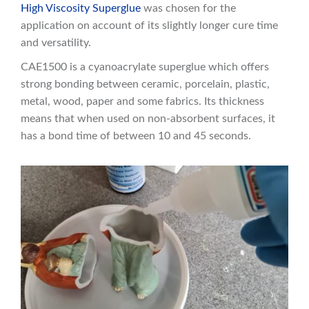
High Viscosity Superglue
was chosen for the
application on account of its slightly longer cure time
and versatility.
CAE1500 is a cyanoacrylate superglue which offers
strong bonding between ceramic, porcelain, plastic,
metal, wood, paper and some fabrics. Its thickness
means that when used on non-absorbent surfaces, it
has a bond time of between 10 and 45 seconds.