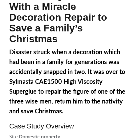
With a Miracle
Decoration Repair to
Save a Family’s
Christmas
Disaster struck when a decoration which
had been in a family for generations was
accidentally snapped in two. It was over to
Sylmasta CAE1500 High Viscosity
Superglue to repair the figure of one of the
three wise men, return him to the nativity
and save Christmas.
Case Study Overview
Site
Domestic property