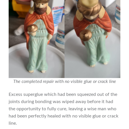
The completed repair with no visible glue or crack line
Excess superglue which had been squeezed out of the
joints during bonding was wiped away before it had
the opportunity to fully cure, leaving a wise man who
had been perfectly healed with no visible glue or crack
line.