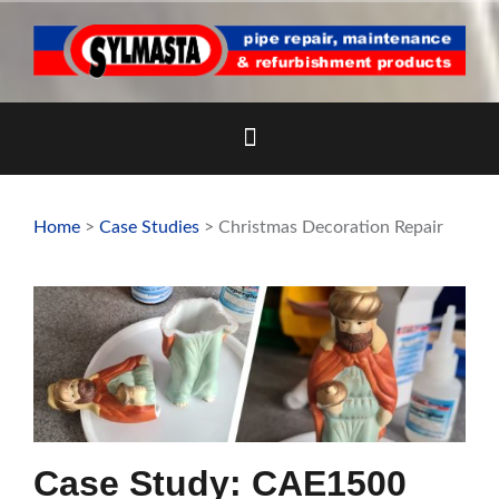
Skip
to
content
Home
>
Case Studies
> Christmas Decoration Repair
Case Study: CAE1500