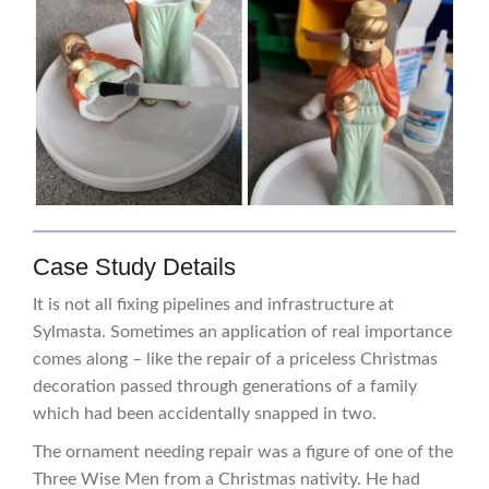
Case Study Details
It is not all fixing pipelines and infrastructure at
Sylmasta. Sometimes an application of real importance
comes along – like the repair of a priceless Christmas
decoration passed through generations of a family
which had been accidentally snapped in two.
The ornament needing repair was a figure of one of the
Three Wise Men from a Christmas nativity. He had