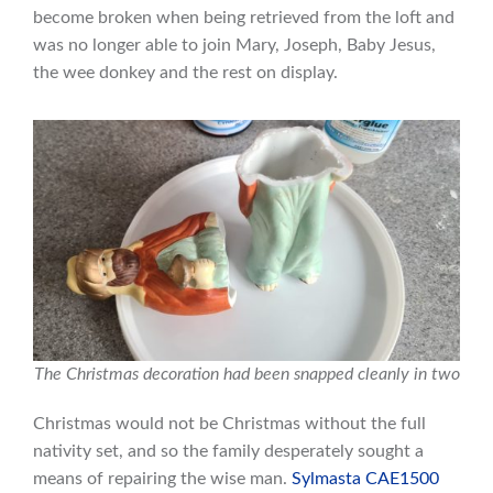
become broken when being retrieved from the loft and
was no longer able to join Mary, Joseph, Baby Jesus,
the wee donkey and the rest on display.
The Christmas decoration had been snapped cleanly in two
Christmas would not be Christmas without the full
nativity set, and so the family desperately sought a
means of repairing the wise man.
Sylmasta CAE1500