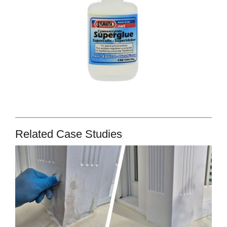
Related Case Studies