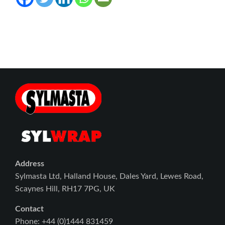
Address
Sylmasta Ltd, Halland House, Dales Yard, Lewes Road,
Scaynes Hill, RH17 7PG, UK
Contact
Phone: +44 (0)1444 831459