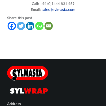
Call:
+44 (0)1444 831 459
Email:
sales@sylmasta.com
Share this post
Address