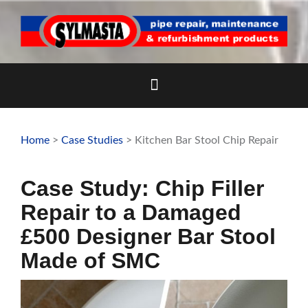
Skip
to
content
Home
>
Case Studies
> Kitchen Bar Stool Chip Repair
Case Study: Chip Filler
Repair to a Damaged
£500 Designer Bar Stool
Made of SMC