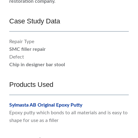
restoration company.
Case Study Data
Repair Type
SMC filler repair
Defect
Chip in designer bar stool
Products Used
Sylmasta AB Original Epoxy Putty
Epoxy putty which bonds to all materials and is easy to
shape for use as a filler