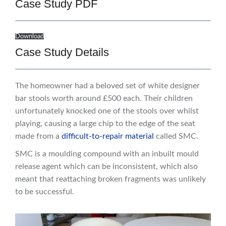
Case Study PDF
Download
Case Study Details
The homeowner had a beloved set of white designer
bar stools worth around £500 each. Their children
unfortunately knocked one of the stools over whilst
playing, causing a large chip to the edge of the seat
made from a
difficult-to-repair material
called SMC.
SMC is a moulding compound with an inbuilt mould
release agent which can be inconsistent, which also
meant that reattaching broken fragments was unlikely
to be successful.