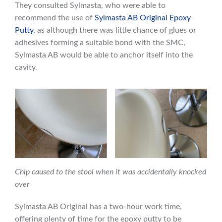
They consulted Sylmasta, who were able to
recommend the use of
Sylmasta AB Original Epoxy
Putty
, as although there was little chance of glues or
adhesives forming a suitable bond with the SMC,
Sylmasta AB would be able to anchor itself into the
cavity.
Chip caused to the stool when it was accidentally knocked
over
Sylmasta AB Original has a two-hour work time,
offering plenty of time for the epoxy putty to be