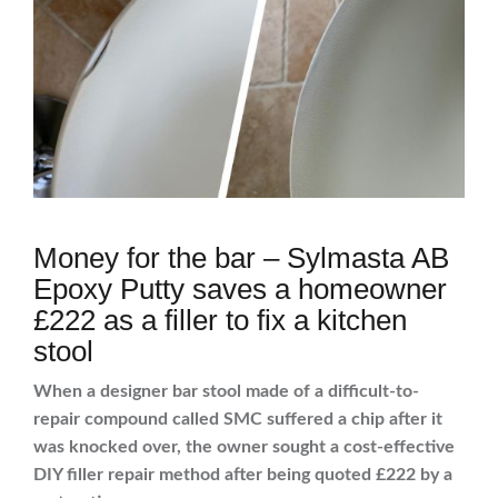
Money for the bar – Sylmasta AB
Epoxy Putty saves a homeowner
£222 as a filler to fix a kitchen
stool
When a designer bar stool made of a difficult-to-
repair compound called SMC suffered a chip after it
was knocked over, the owner sought a cost-effective
DIY filler repair method after being quoted £222 by a