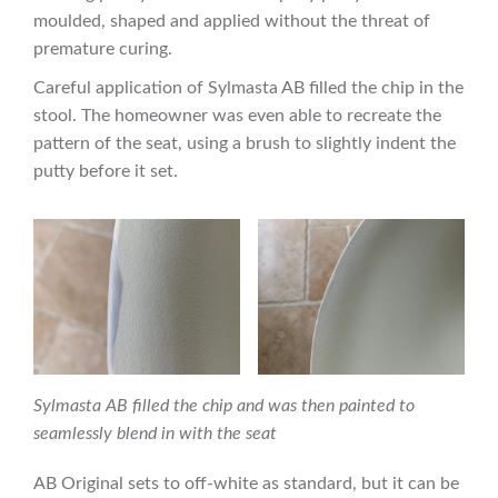
moulded, shaped and applied without the threat of
premature curing.
Careful application of Sylmasta AB filled the chip in the
stool. The homeowner was even able to recreate the
pattern of the seat, using a brush to slightly indent the
putty before it set.
Sylmasta AB filled the chip and was then painted to
seamlessly blend in with the seat
AB Original sets to off-white as standard, but it can be