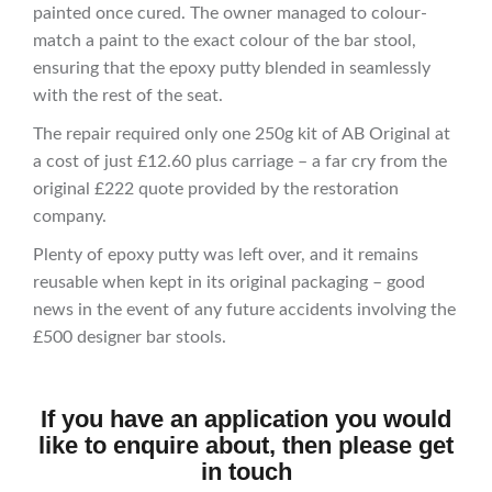
painted once cured. The owner managed to colour-
match a paint to the exact colour of the bar stool,
ensuring that the epoxy putty blended in seamlessly
with the rest of the seat.
The repair required only one 250g kit of AB Original at
a cost of just £12.60 plus carriage – a far cry from the
original £222 quote provided by the restoration
company.
Plenty of epoxy putty was left over, and it remains
reusable when kept in its original packaging – good
news in the event of any future accidents involving the
£500 designer bar stools.
If you have an application you would
like to enquire about, then please get
in touch