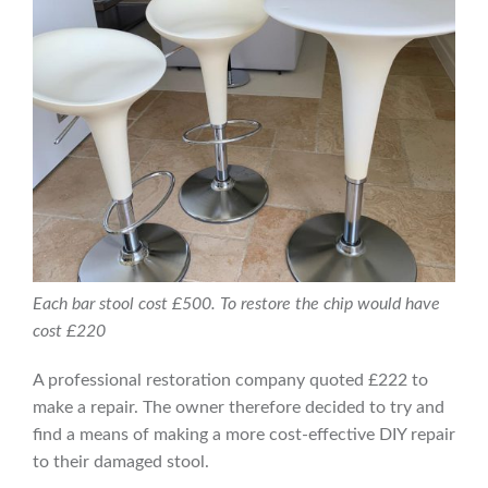
Each bar stool cost £500. To restore the chip would have
cost £220
A professional restoration company quoted £222 to
make a repair. The owner therefore decided to try and
find a means of making a more cost-effective DIY repair
to their damaged stool.