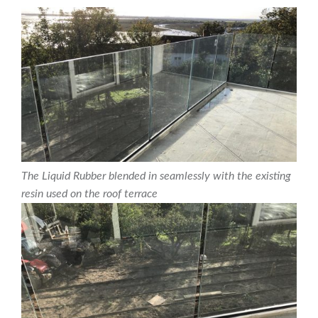
The Liquid Rubber blended in seamlessly with the existing
resin used on the roof terrace