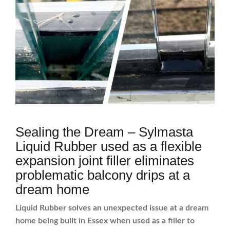
Sealing the Dream – Sylmasta
Liquid Rubber used as a flexible
expansion joint filler eliminates
problematic balcony drips at a
dream home
Liquid Rubber solves an unexpected issue at a dream
home being built in Essex when used as a filler to