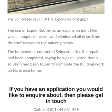
The completed repair of the expansion joint gaps
The use of Liquid Rubber as an expansion joint filler
was a complete success and eliminated all drips from
the roof terrace to the balcony below.
The homeowner contacted Sylmasta after the repair
had been completed, saying he was delighted that a
solution had been found to complete the building work
on his dream home.
If you have an application you would
like to enquire about, then please get
in touch
Call:
+44 (0)1444 831 459