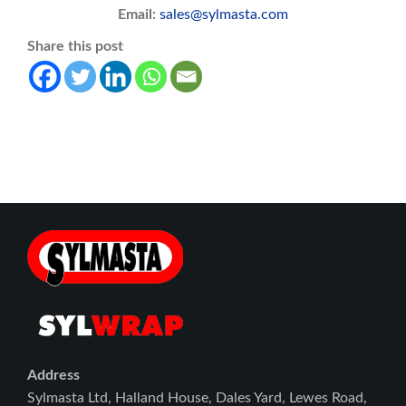
Email:
sales@sylmasta.com
Share this post
Address
Sylmasta Ltd, Halland House, Dales Yard, Lewes Road,