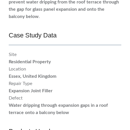
prevent water dripping from the roof terrace through
the gap for glass panel expansion and onto the
balcony below
.
Case Study Data
Site
Residential Property
Location
Essex, United Kingdom
Repair Type
Expansion Joint Filler
Defect
Water dripping through expansion gaps in a roof
terrace onto a balcony below