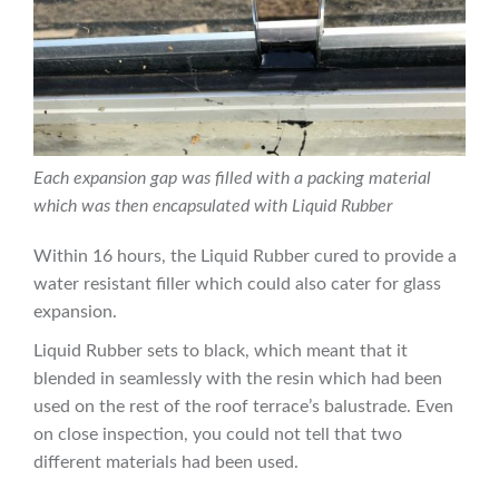
Each expansion gap was filled with a packing material
which was then encapsulated with Liquid Rubber
Within 16 hours, the Liquid Rubber cured to provide a
water resistant filler which could also cater for glass
expansion.
Liquid Rubber sets to black, which meant that it
blended in seamlessly with the resin which had been
used on the rest of the roof terrace’s balustrade. Even
on close inspection, you could not tell that two
different materials had been used.