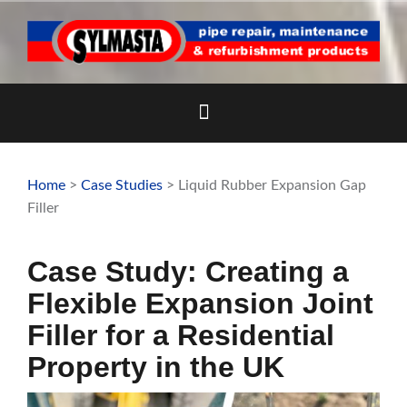
Skip
to
content
Home
>
Case Studies
> Liquid Rubber Expansion Gap
Filler
Case Study: Creating a
Flexible Expansion Joint
Filler for a Residential
Property in the UK