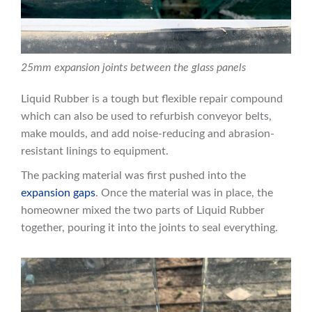
25mm expansion joints between the glass panels
Liquid Rubber is a tough but flexible repair compound
which can also be used to refurbish conveyor belts,
make moulds, and add noise-reducing and abrasion-
resistant linings to equipment.
The packing material was first pushed into the
expansion gaps
. Once the material was in place, the
homeowner mixed the two parts of Liquid Rubber
together, pouring it into the joints to seal everything.