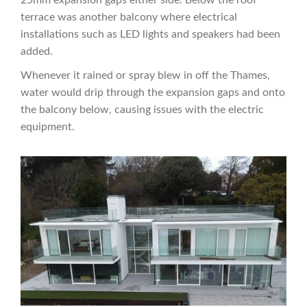
terrace was another balcony where electrical
installations such as LED lights and speakers had been
added.
Whenever it rained or spray blew in off the Thames,
water would drip through the expansion gaps and onto
the balcony below, causing issues with the electric
equipment.