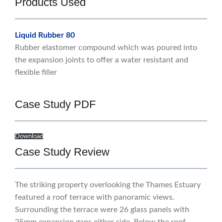
Products Used
Liquid Rubber 80
Rubber elastomer compound which was poured into
the expansion joints to offer a water resistant and
flexible filler
Case Study PDF
Download
Case Study Review
The striking property overlooking the Thames Estuary
featured a roof terrace with panoramic views.
Surrounding the terrace were 26 glass panels with
25mm expansion gaps either side. Below the roof