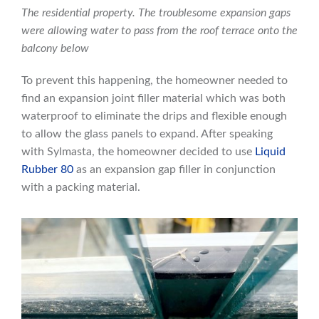
The residential property. The troublesome expansion gaps
were allowing water to pass from the roof terrace onto the
balcony below
To prevent this happening, the homeowner needed to
find an expansion joint filler material which was both
waterproof to eliminate the drips and flexible enough
to allow the glass panels to expand. After speaking
with Sylmasta, the homeowner decided to use
Liquid
Rubber 80
as an expansion gap filler in conjunction
with a packing material.