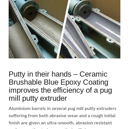
Putty in their hands – Ceramic
Brushable Blue Epoxy Coating
improves the efficiency of a pug
mill putty extruder
Aluminium barrels in several pug mill putty extruders
suffering from both abrasive wear and a rough initial
finish are given an ultra-smooth, abrasion resistant