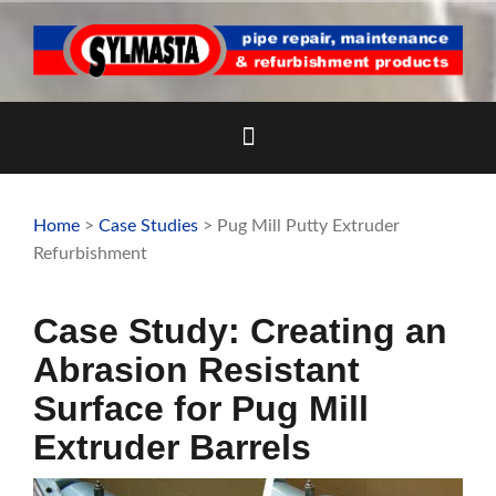
Skip
to
content
Home
>
Case Studies
> Pug Mill Putty Extruder
Refurbishment
Case Study: Creating an
Abrasion Resistant
Surface for Pug Mill
Extruder Barrels