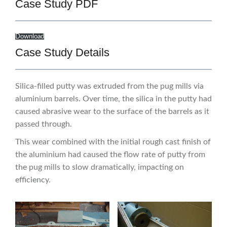
Case Study PDF
Download
Case Study Details
Silica-filled putty was extruded from the pug mills via
aluminium barrels. Over time, the silica in the putty had
caused abrasive wear to the surface of the barrels as it
passed through.
This wear combined with the initial rough cast finish of
the aluminium had caused the flow rate of putty from
the pug mills to slow dramatically, impacting on
efficiency.