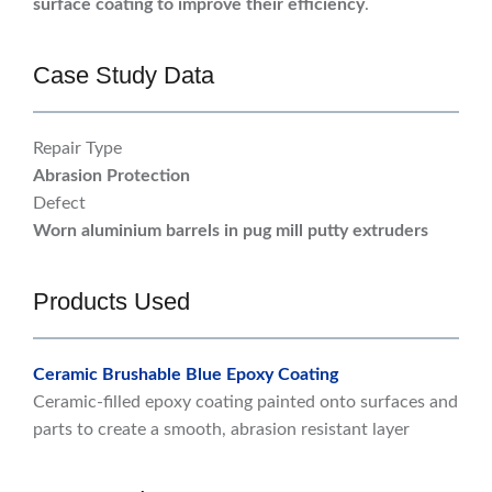
surface coating to improve their efficiency
.
Case Study Data
Repair Type
Abrasion Protection
Defect
Worn aluminium barrels in pug mill putty extruders
Products Used
Ceramic Brushable Blue Epoxy Coating
Ceramic-filled epoxy coating painted onto surfaces and
parts to create a smooth, abrasion resistant layer