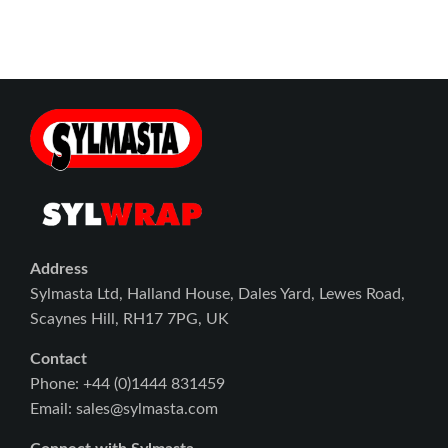
Address
Sylmasta Ltd, Halland House, Dales Yard, Lewes Road,
Scaynes Hill, RH17 7PG, UK
Contact
Phone: +44 (0)1444 831459
Email: sales@sylmasta.com