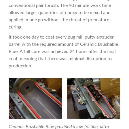
conventional paintbrush. The 90 minute work time
allowed larger quantities of epoxy to be mixed and
applied in one go without the threat of premature
curing.
It took one day to coat every pug mill putty extruder
barrel with the required amount of Ceramic Brushable
Blue. A full cure was achieved 24 hours after the final
coat, meaning that there was minimal disruption to
production.
Ceramic Brushable Blue provided a low friction, ultra-