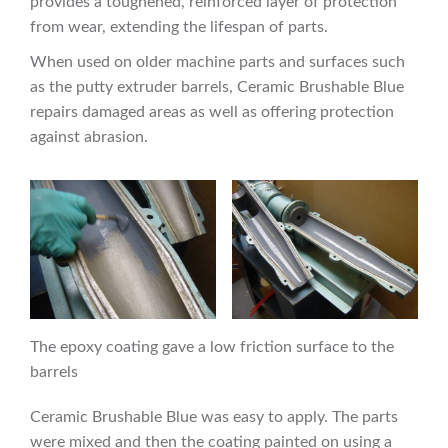
provides a toughened, reinforced layer of protection
from wear, extending the lifespan of parts.
When used on older machine parts and surfaces such
as the putty extruder barrels, Ceramic Brushable Blue
repairs damaged areas as well as offering protection
against abrasion.
The epoxy coating gave a low friction surface to the
barrels
Ceramic Brushable Blue was easy to apply. The parts
were mixed and then the coating painted on using a