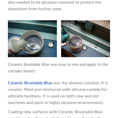
also needed to be abrasion resistant to protect the
aluminium from further wear.
Ceramic Brushable Blue was easy to mix and apply to the
extruder barrels
Ceramic Brushable Blue
was the obvious solution. It is
ceramic-filled and reinforced with silicone carbide for
ultimate hardness. It is used on both new and old
machines and parts in highly abrasive environments.
Coating new surfaces with Ceramic Brushable Blue