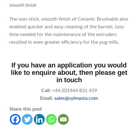
smooth finish
The non-stick, smooth finish of Ceramic Brushable also
enabled quicker and easy cleaning of the barrels. Less
time needed for the maintenance of the extruders
resulted in even greater efficiency for the pug mills.
If you have an application you would
like to enquire about, then please get
in touch
Call:
+44 (0)1444 831 459
Email:
sales@sylmasta.com
Share this post