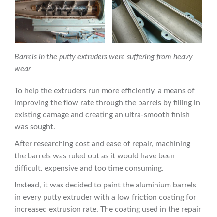
Barrels in the putty extruders were suffering from heavy
wear
To help the extruders run more efficiently, a means of
improving the flow rate through the barrels by filling in
existing damage and creating an ultra-smooth finish
was sought.
After researching cost and ease of repair, machining
the barrels was ruled out as it would have been
difficult, expensive and too time consuming.
Instead, it was decided to paint the aluminium barrels
in every putty extruder with a low friction coating for
increased extrusion rate. The coating used in the repair