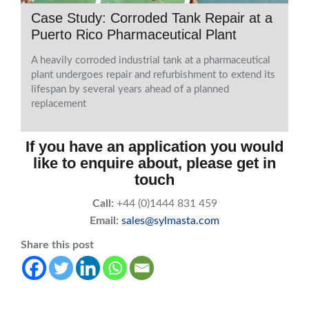
Case Study: Corroded Tank Repair at a
Puerto Rico Pharmaceutical Plant
A heavily corroded industrial tank at a pharmaceutical
plant undergoes repair and refurbishment to extend its
lifespan by several years ahead of a planned
replacement
If you have an application you would
like to enquire about, please get in
touch
Call:
+44 (0)1444 831 459
Email:
sales@sylmasta.com
Share this post