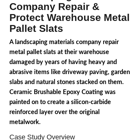
Company Repair &
Protect Warehouse Metal
Pallet Slats
A landscaping materials company repair
metal pallet slats at their warehouse
damaged by years of having heavy and
abrasive items like driveway paving, garden
slabs and natural stones stacked on them.
Ceramic Brushable Epoxy Coating was
painted on to create a silicon-carbide
reinforced layer over the original
metalwork.
Case Study Overview