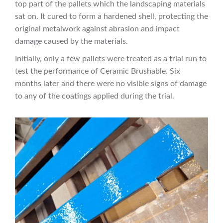
top part of the pallets which the landscaping materials
sat on. It cured to form a hardened shell, protecting the
original metalwork against abrasion and impact
damage caused by the materials.
Initially, only a few pallets were treated as a trial run to
test the performance of Ceramic Brushable. Six
months later and there were no visible signs of damage
to any of the coatings applied during the trial.