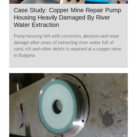
Case Study: Copper Mine Repair Pump
Housing Heavily Damaged By River
Water Extraction
Pump housing left with corrosion, abrasion and wear
damage after years of extracting river water full of
sand, silt and other debris is repaired at a copper mine
in Bulgaria