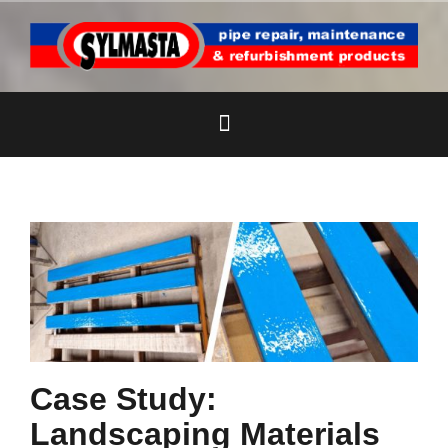
Skip
to
content
Case Study:
Landscaping Materials