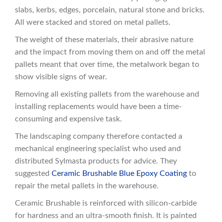
slabs, kerbs, edges, porcelain, natural stone and bricks.
All were stacked and stored on metal pallets.
The weight of these materials, their abrasive nature
and the impact from moving them on and off the metal
pallets meant that over time, the metalwork began to
show visible signs of wear.
Removing all existing pallets from the warehouse and
installing replacements would have been a time-
consuming and expensive task.
The landscaping company therefore contacted a
mechanical engineering specialist who used and
distributed Sylmasta products for advice. They
suggested
Ceramic Brushable Blue Epoxy Coating
to
repair the metal pallets in the warehouse.
Ceramic Brushable is reinforced with silicon-carbide
for hardness and an ultra-smooth finish. It is painted