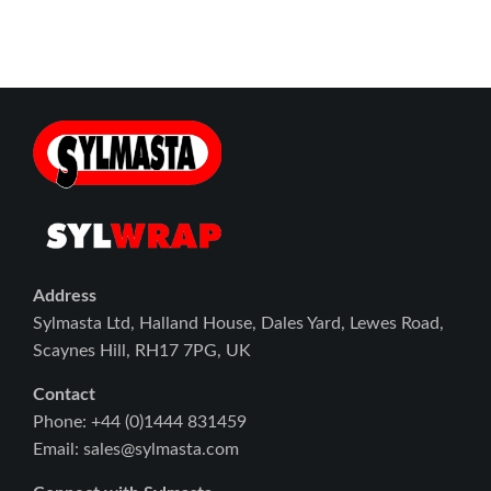
Address
Sylmasta Ltd, Halland House, Dales Yard, Lewes Road,
Scaynes Hill, RH17 7PG, UK
Contact
Phone: +44 (0)1444 831459
Email: sales@sylmasta.com