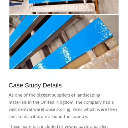
Case Study Details
As one of the biggest suppliers of landscaping
materials in the United Kingdom, the company had a
vast central warehouse storing items which were then
sent to distributors around the country.
These materials included driveway paving, garden