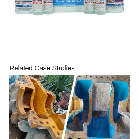
Related Case Studies