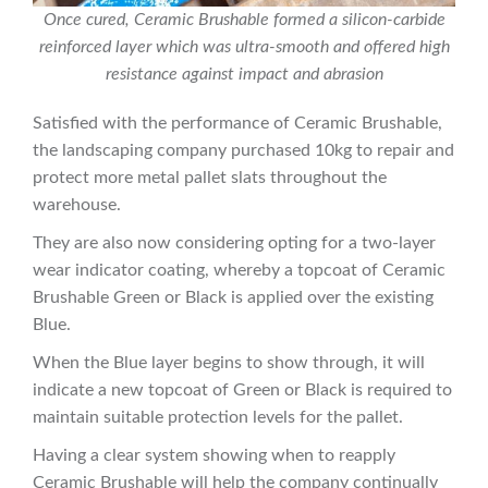
Once cured, Ceramic Brushable formed a silicon-carbide
reinforced layer which was ultra-smooth and offered high
resistance against impact and abrasion
Satisfied with the performance of Ceramic Brushable,
the landscaping company purchased 10kg to repair and
protect more metal pallet slats throughout the
warehouse.
They are also now considering opting for a two-layer
wear indicator coating, whereby a topcoat of Ceramic
Brushable Green or Black is applied over the existing
Blue.
When the Blue layer begins to show through, it will
indicate a new topcoat of Green or Black is required to
maintain suitable protection levels for the pallet.
Having a clear system showing when to reapply
Ceramic Brushable will help the company continually