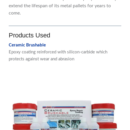
extend the lifespan of its metal pallets for years to
come.
Products Used
Ceramic Brushable
Epoxy coating reinforced with silicon-carbide which
protects against wear and abrasion