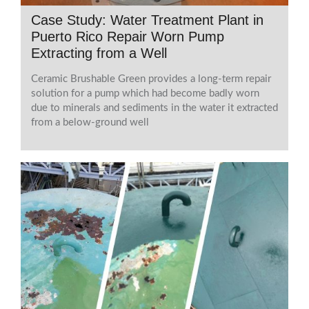
Case Study: Water Treatment Plant in
Puerto Rico Repair Worn Pump
Extracting from a Well
Ceramic Brushable Green provides a long-term repair
solution for a pump which had become badly worn
due to minerals and sediments in the water it extracted
from a below-ground well