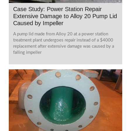
Case Study: Power Station Repair
Extensive Damage to Alloy 20 Pump Lid
Caused by Impeller
A pump lid made from Alloy 20 at a power station
treatment plant undergoes repair instead of a $4000
replacement after extensive damage was caused by a
falling impeller