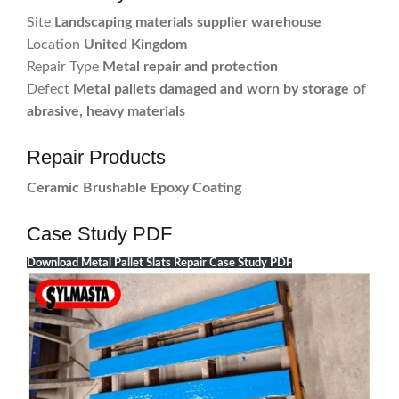
Site
Landscaping materials supplier warehouse
Location
United Kingdom
Repair Type
Metal repair and protection
Defect
Metal pallets damaged and worn by storage of
abrasive, heavy materials
Repair Products
Ceramic Brushable Epoxy Coating
Case Study PDF
Download Metal Pallet Slats Repair Case Study PDF