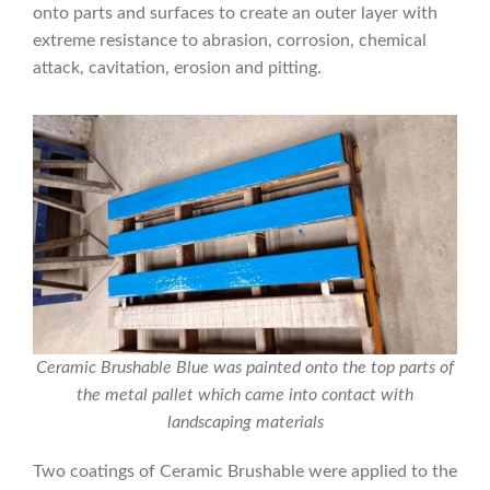
onto parts and surfaces to create an outer layer with
extreme resistance to abrasion, corrosion, chemical
attack, cavitation, erosion and pitting.
Ceramic Brushable Blue was painted onto the top parts of
the metal pallet which came into contact with
landscaping materials
Two coatings of Ceramic Brushable were applied to the