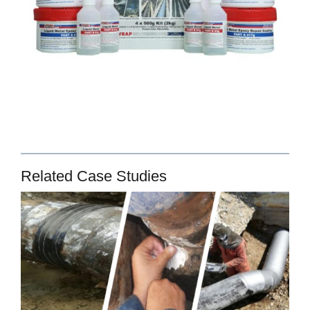
Related Case Studies