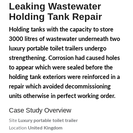
Leaking Wastewater
Holding Tank Repair
Holding tanks with the capacity to store
3000 litres of wastewater underneath two
luxury portable toilet trailers undergo
strengthening. Corrosion had caused holes
to appear which were sealed before the
holding tank exteriors were reinforced in a
repair which avoided decommissioning
units otherwise in perfect working order.
Case Study Overview
Site
Luxury portable toilet trailer
Location
United Kingdom