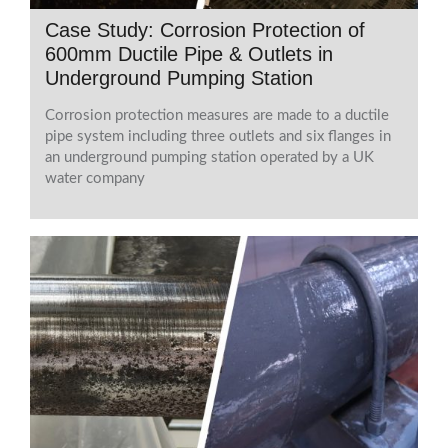
Case Study: Corrosion Protection of
600mm Ductile Pipe & Outlets in
Underground Pumping Station
Corrosion protection measures are made to a ductile
pipe system including three outlets and six flanges in
an underground pumping station operated by a UK
water company