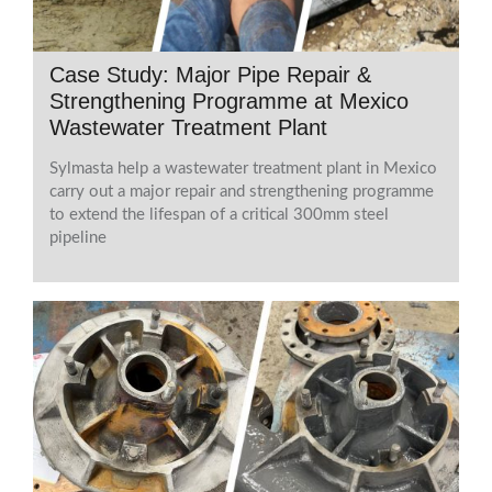
Case Study: Major Pipe Repair &
Strengthening Programme at Mexico
Wastewater Treatment Plant
Sylmasta help a wastewater treatment plant in Mexico
carry out a major repair and strengthening programme
to extend the lifespan of a critical 300mm steel
pipeline