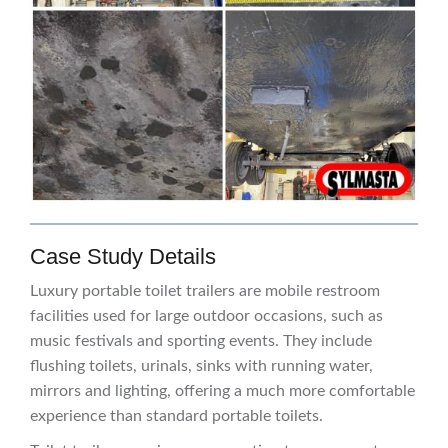
Case Study Details
Luxury portable toilet trailers are mobile restroom
facilities used for large outdoor occasions, such as
music festivals and sporting events. They include
flushing toilets, urinals, sinks with running water,
mirrors and lighting, offering a much more comfortable
experience than standard portable toilets.