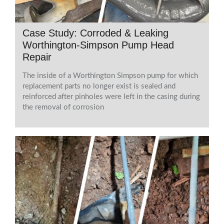
Case Study: Corroded & Leaking
Worthington-Simpson Pump Head
Repair
The inside of a Worthington Simpson pump for which
replacement parts no longer exist is sealed and
reinforced after pinholes were left in the casing during
the removal of corrosion