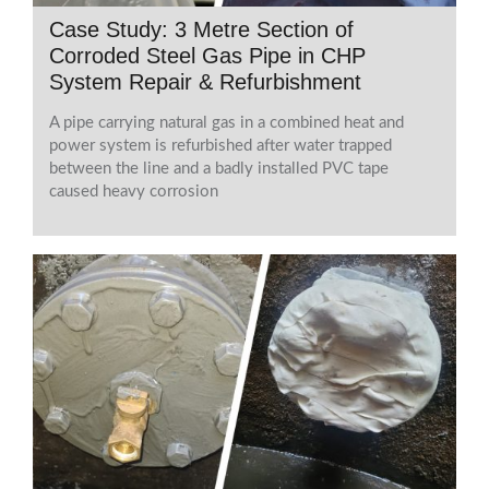
Case Study: 3 Metre Section of
Corroded Steel Gas Pipe in CHP
System Repair & Refurbishment
A pipe carrying natural gas in a combined heat and
power system is refurbished after water trapped
between the line and a badly installed PVC tape
caused heavy corrosion