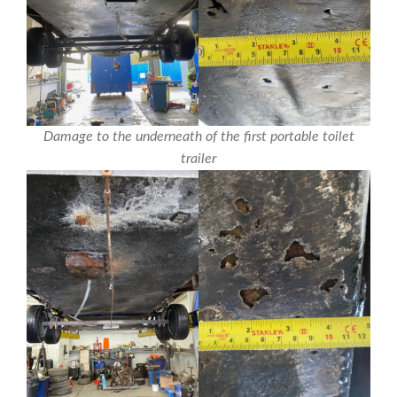
Damage to the underneath of the first portable toilet
trailer