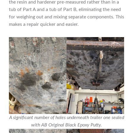
the resin and hardener pre-measured rather than in a
tub of Part A and a tub of Part B, eliminating the need
for weighing out and mixing separate components. This
makes a repair quicker and easier.
A significant number of holes underneath trailer one sealed
with AB Original Black Epoxy Putty.