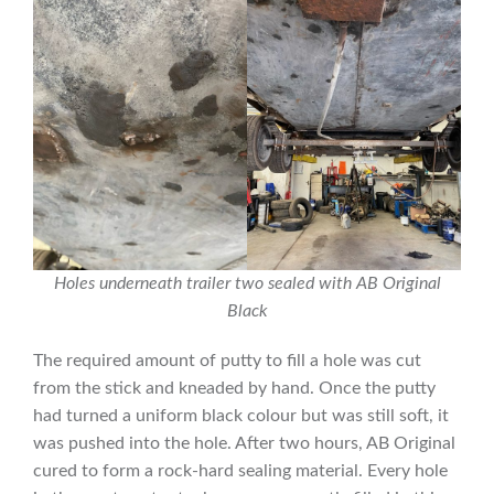
Holes underneath trailer two sealed with AB Original
Black
The required amount of putty to fill a hole was cut
from the stick and kneaded by hand. Once the putty
had turned a uniform black colour but was still soft, it
was pushed into the hole. After two hours, AB Original
cured to form a rock-hard sealing material. Every hole