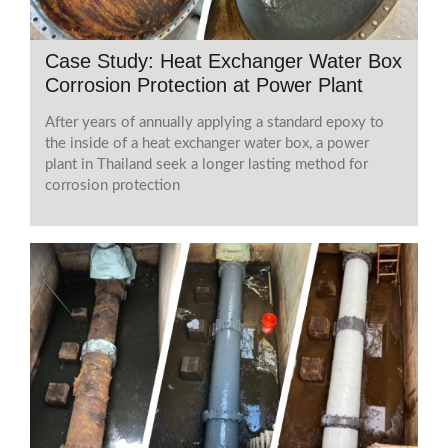
Case Study: Heat Exchanger Water Box
Corrosion Protection at Power Plant
After years of annually applying a standard epoxy to
the inside of a heat exchanger water box, a power
plant in Thailand seek a longer lasting method for
corrosion protection