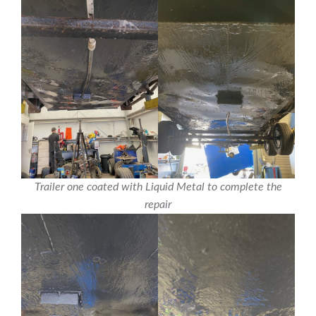
Trailer one coated with Liquid Metal to complete the
repair