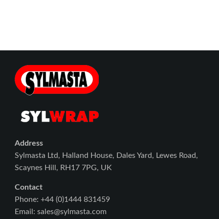
Address
Sylmasta Ltd, Halland House, Dales Yard, Lewes Road,
Scaynes Hill, RH17 7PG, UK
Contact
Phone: +44 (0)1444 831459
Email: sales@sylmasta.com