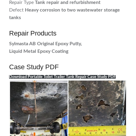
Repair Type
Tank repair and refurbishment
Defect
Heavy corrosion to two wastewater storage
tanks
Repair Products
Sylmasta AB Original Epoxy Putty,
Liquid Metal Epoxy Coating
Case Study PDF
Download Portable Toilet Trailer Tank Repair Case Study PDF