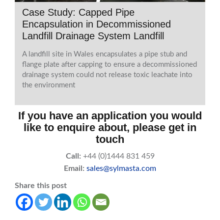
Case Study: Capped Pipe
Encapsulation in Decommissioned
Landfill Drainage System Landfill
A landfill site in Wales encapsulates a pipe stub and
flange plate after capping to ensure a decommissioned
drainage system could not release toxic leachate into
the environment
If you have an application you would
like to enquire about, please get in
touch
Call:
+44 (0)1444 831 459
Email:
sales@sylmasta.com
Share this post