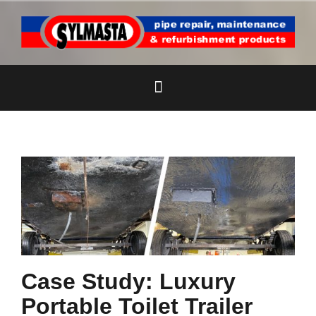
Skip
to
content
Case Study: Luxury
Portable Toilet Trailer