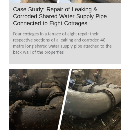
Case Study: Repair of Leaking &
Corroded Shared Water Supply Pipe
Connected to Eight Cottages
Four cottages in a terrace of eight repair their
respective sections of a leaking and corroded 48
metre long shared water supply pipe attached to the
back wall of the properties