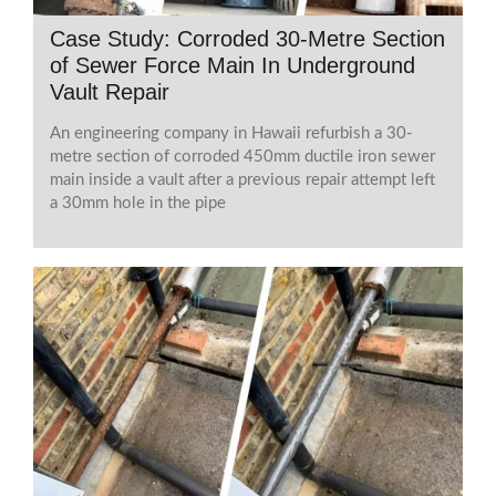
Case Study: Corroded 30-Metre Section
of Sewer Force Main In Underground
Vault Repair
An engineering company in Hawaii refurbish a 30-
metre section of corroded 450mm ductile iron sewer
main inside a vault after a previous repair attempt left
a 30mm hole in the pipe