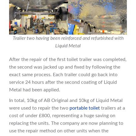
Trailer two having been reinforced and refurbished with
Liquid Metal
After the repair of the first toilet trailer was completed,
the second was jacked up and fixed by following the
exact same process. Each trailer could go back into
service 24 hours after the second coating of Liquid
Metal had been applied.
In total, 10kg of AB Original and 10kg of Liquid Metal
were used to repair the two
portable toilet
trailers at a
cost of under £800, representing a huge saving on
replacing the units. The company are now planning to
use the repair method on other units when the