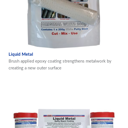
Liquid Metal
Brush applied epoxy coating strengthens metalwork by
creating a new outer surface