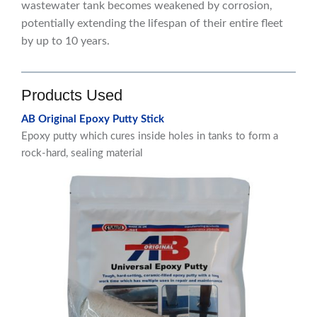
wastewater tank becomes weakened by corrosion,
potentially extending the lifespan of their entire fleet
by up to 10 years.
Products Used
AB Original Epoxy Putty Stick
Epoxy putty which cures inside holes in tanks to form a
rock-hard, sealing material