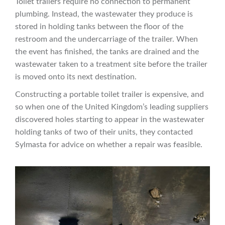
Toilet trailers require no connection to permanent
plumbing. Instead, the wastewater they produce is
stored in holding tanks between the floor of the
restroom and the undercarriage of the trailer. When
the event has finished, the tanks are drained and the
wastewater taken to a treatment site before the trailer
is moved onto its next destination.
Constructing a portable toilet trailer is expensive, and
so when one of the United Kingdom’s leading suppliers
discovered holes starting to appear in the wastewater
holding tanks of two of their units, they contacted
Sylmasta for advice on whether a repair was feasible.