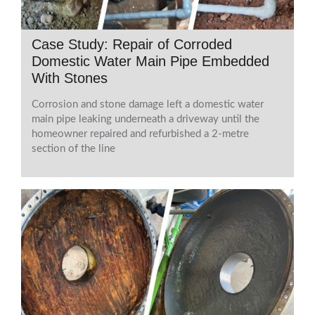
Case Study: Repair of Corroded
Domestic Water Main Pipe Embedded
With Stones
Corrosion and stone damage left a domestic water
main pipe leaking underneath a driveway until the
homeowner repaired and refurbished a 2-metre
section of the line