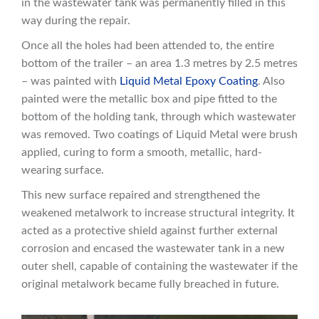
in the wastewater tank was permanently filled in this
way during the repair.
Once all the holes had been attended to, the entire
bottom of the trailer – an area 1.3 metres by 2.5 metres
– was painted with
Liquid Metal Epoxy Coating
. Also
painted were the metallic box and pipe fitted to the
bottom of the holding tank, through which wastewater
was removed. Two coatings of Liquid Metal were brush
applied, curing to form a smooth, metallic, hard-
wearing surface.
This new surface repaired and strengthened the
weakened metalwork to increase structural integrity. It
acted as a protective shield against further external
corrosion and encased the wastewater tank in a new
outer shell, capable of containing the wastewater if the
original metalwork became fully breached in future.