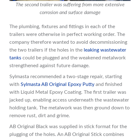
The second trailer was suffering from more extensive
corrosion and surface damage
The plumbing, fixtures and fittings in each of the
trailers were otherwise in perfect working order. The
company therefore wanted to avoid decommissioning
the two trailers if the holes in the
leaking wastewater
tanks
could be plugged and the weakened metalwork
strengthened against future damage.
Sylmasta recommended a two-stage repair, starting
with
Sylmasta AB Original Epoxy Putty
and finished
with Liquid Metal Epoxy Coating. The first trailer was
jacked up, enabling access underneath the wastewater
holding tank. The metalwork was then ground down to
remove rust, dirt and grime.
AB Original Black was supplied in stick format for the
plugging of the holes. An AB Original Stick combines