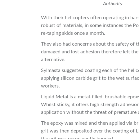
Authority
With their helicopters often operating in har
robust of materials, in some instances the 
re-taping skids once a month.
They also had concerns about the safety of 
damaged and lost adhesion therefore left the
alternative.
Sylmasta suggested coating each of the helic
applying silicon carbide grit to the wet surfa
workers.
Liquid Metal is a metal-filled, brushable epo
Whilst sticky, it offers high strength adhesion
application without the threat of premature 
The epoxy was mixed and then applied via bru
grit was then deposited over the coating of 
the grit was permanently bonded.