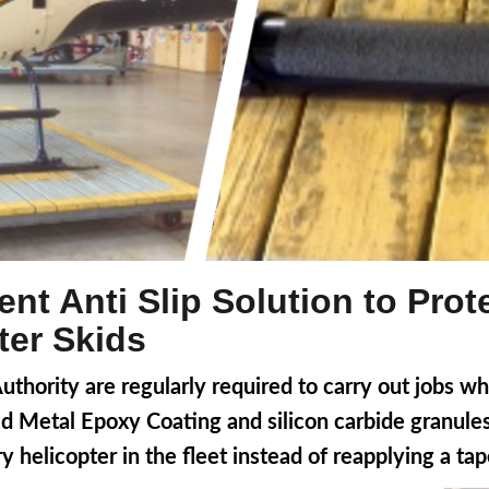
nt Anti Slip Solution to Pro
ter Skids
hority are regularly required to carry out jobs whi
uid Metal Epoxy Coating and silicon carbide granul
ry helicopter in the fleet instead of reapplying a ta