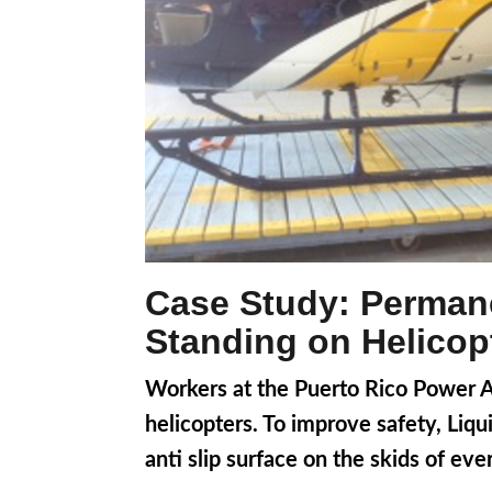
Case Study: Permane
Standing on Helicop
Workers at the Puerto Rico Power Aut
helicopters. To improve safety, Liq
anti slip surface on the skids of eve