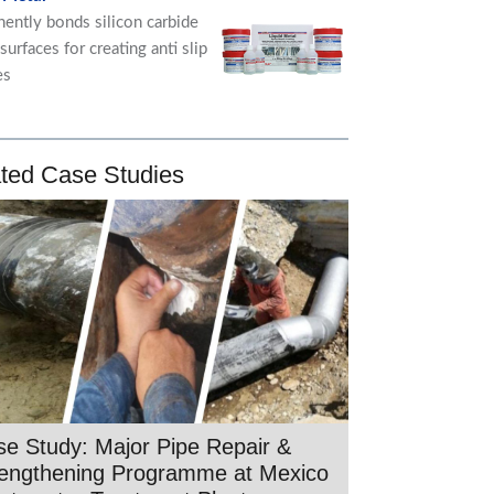
ently bonds silicon carbide
 surfaces for creating anti slip
es
ted Case Studies
e Study: Major Pipe Repair &
rengthening Programme at Mexico