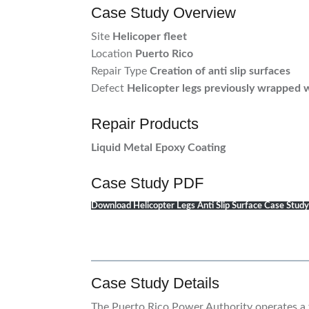
Case Study Overview
Site
Helicoper fleet
Location
Puerto Rico
Repair Type
Creation of anti slip surfaces
Defect
Helicopter legs previously wrapped w
Repair Products
Liquid Metal Epoxy Coating
Case Study PDF
Download Helicopter Legs Anti Slip Surface Case Stud
Case Study Details
The Puerto Rico Power Authority operates a f