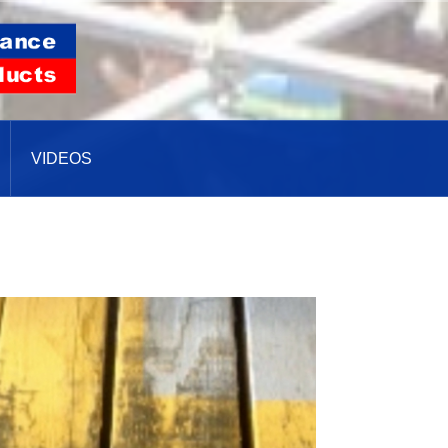
VIDEOS