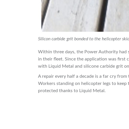
Silicon carbide grit bonded to the helicopter sk
Within three days, the Power Authority had s
in their fleet. Since the application was firs
with Liquid Metal and silicone carbide grit on
A repair every half a decade is a far cry from 
Workers standing on helicopter legs to keep
protected thanks to Liquid Metal.