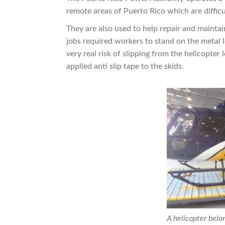
remote areas of Puerto Rico which are difficu
They are also used to help repair and maint
jobs required workers to stand on the metal l
very real risk of slipping from the helicopter
applied anti slip tape to the skids.
A helicopter belo