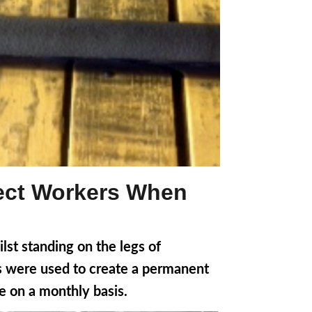
tect Workers When
lst standing on the legs of
es were used to create a permanent
pe on a monthly basis.