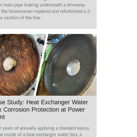
r main pipe leaking underneath a driveway
l the homeowner repaired and refurbished a 2-
e section of the line
se Study: Heat Exchanger Water
 Corrosion Protection at Power
nt
r years of annually applying a standard epoxy
he inside of a heat exchanger water box, a