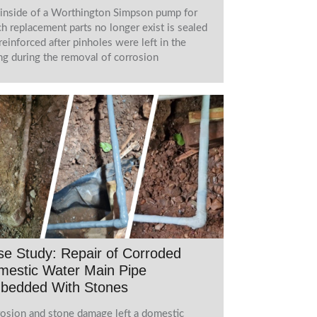
inside of a Worthington Simpson pump for
h replacement parts no longer exist is sealed
reinforced after pinholes were left in the
ng during the removal of corrosion
e Study: Repair of Corroded
mestic Water Main Pipe
bedded With Stones
osion and stone damage left a domestic