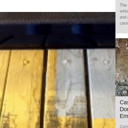
The 
whic
and 
casi
Cas
Do
Em
Corr