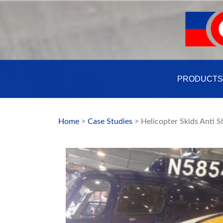
Skip
to
content
PRODUCTS
Home
>
Case Studies
> Helicopter Skids Anti S