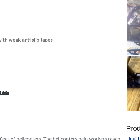
ith weak anti slip tapes
y PDF
Prod
leet of helicopters. The helicopters help workers reach
Liquid