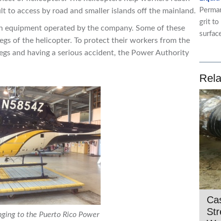
Perman
lt to access by road and smaller islands off the mainland.
grit to
ain equipment operated by the company. Some of these
surfac
egs of the helicopter. To protect their workers from the
 legs and having a serious accident, the Power Authority
Rela
Cas
St
nging to the Puerto Rico Power