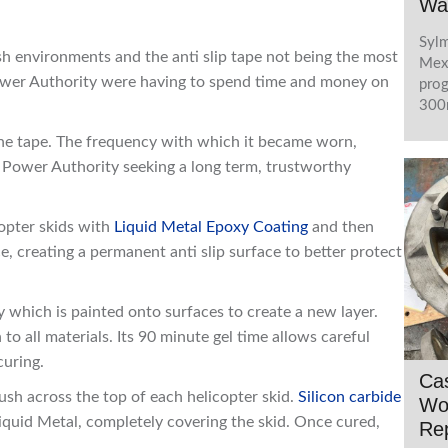
Wa
Sylm
sh environments and the anti slip tape not being the most
Mexi
Power Authority were having to spend time and money on
prog
300m
the tape. The frequency with which it became worn,
 Power Authority seeking a long term, trustworthy
opter skids with
Liquid Metal Epoxy Coating
and then
ce, creating a permanent anti slip surface to better protect
xy which is painted onto surfaces to create a new layer.
 to all materials. Its 90 minute gel time allows careful
curing.
Ca
sh across the top of each helicopter skid.
Silicon carbide
Wo
Liquid Metal, completely covering the skid. Once cured,
Rep