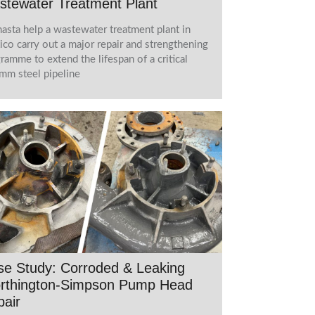
stewater Treatment Plant
asta help a wastewater treatment plant in
co carry out a major repair and strengthening
ramme to extend the lifespan of a critical
m steel pipeline
se Study: Corroded & Leaking
rthington-Simpson Pump Head
air