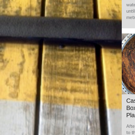
wate
unti
metr
Ca
Box
Pla
Afte
to t