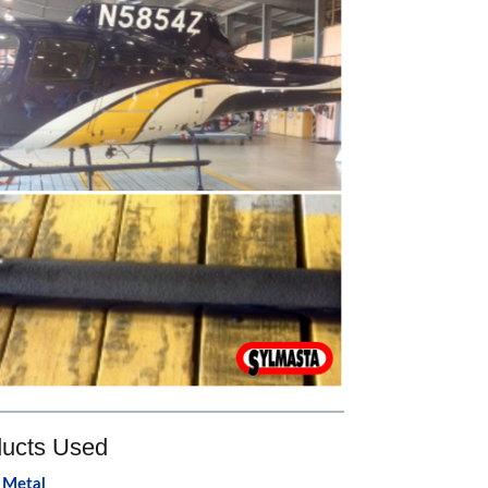
ucts Used
 Metal