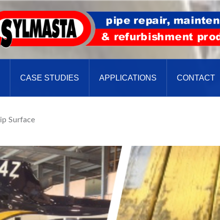
CASE STUDIES
APPLICATIONS
CONTACT
lip Surface