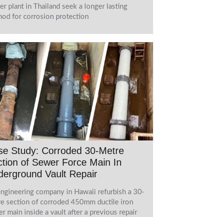
r plant in Thailand seek a longer lasting
od for corrosion protection
se Study: Corroded 30-Metre
tion of Sewer Force Main In
erground Vault Repair
ngineering company in Hawaii refurbish a 30-
e section of corroded 450mm ductile iron
r main inside a vault after a previous repair