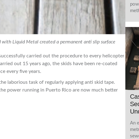
powe
meth
id with Liquid Metal created a permanent anti slip surface
uccessfully carried out the procedure to every helicopter
t carried out 15 years ago, the skids have been re-coated
ce every five years.
the laborious task of regularly applying anti skid tape.
 the power running in Puerto Rico are now much better
Ca
Sec
Und
An e
metr
sewe