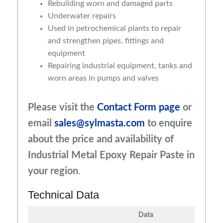
Rebuilding worn and damaged parts
Underwater repairs
Used in petrochemical plants to repair
and strengthen pipes, fittings and
equipment
Repairing industrial equipment, tanks and
worn areas in pumps and valves
Please visit the
Contact Form page
or
email
sales@sylmasta.com
to enquire
about the price and availability of
Industrial Metal Epoxy Repair Paste in
your region
.
Technical Data
Data