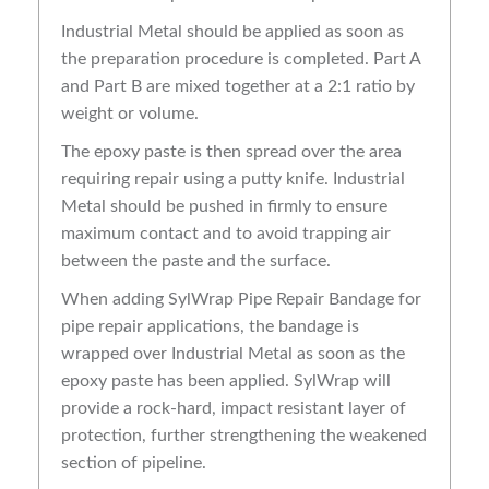
Industrial Metal should be applied as soon as
the preparation procedure is completed. Part A
and Part B are mixed together at a 2:1 ratio by
weight or volume.
The epoxy paste is then spread over the area
requiring repair using a putty knife. Industrial
Metal should be pushed in firmly to ensure
maximum contact and to avoid trapping air
between the paste and the surface.
When adding SylWrap Pipe Repair Bandage for
pipe repair applications, the bandage is
wrapped over Industrial Metal as soon as the
epoxy paste has been applied. SylWrap will
provide a rock-hard, impact resistant layer of
protection, further strengthening the weakened
section of pipeline.