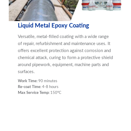
Liquid Metal Epoxy Coating
Versatile, metal-filled coating with a wide range
of repair, refurbishment and maintenance uses. It
offers excellent protection against corrosion and
chemical attack, curing to form a protective shield
around pipework, equipment, machine parts and
surfaces.
Work Time:
90 minutes
Re-coat Time
: 4-8 hours
Max Service Temp:
150ºC