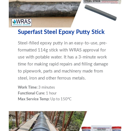
Superfast Steel Epoxy Putty Stick
Steel-filled epoxy putty in an easy-to-use, pre-
formatted 114g stick with WRAS approval for
use with potable water. It has a 3-minute work
time for making rapid repairs and filling damage
to pipework, parts and machinery made from
steel, iron and other ferrous metals.
Work Time:
3 minutes
Functional Cure:
1 hour
Max Service Temp:
Up to 150ºC