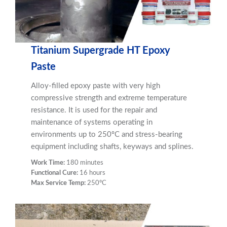
Titanium Supergrade HT Epoxy
Paste
Alloy-filled epoxy paste with very high
compressive strength and extreme temperature
resistance. It is used for the repair and
maintenance of systems operating in
environments up to 250ºC and stress-bearing
equipment including shafts, keyways and splines.
Work Time:
180 minutes
Functional Cure:
16 hours
Max Service Temp:
250ºC