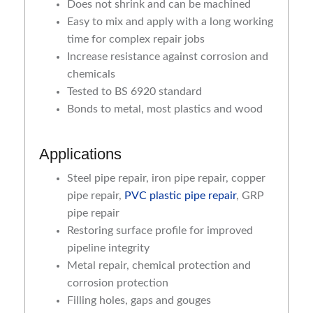
Does not shrink and can be machined
Easy to mix and apply with a long working
time for complex repair jobs
Increase resistance against corrosion and
chemicals
Tested to BS 6920 standard
Bonds to metal, most plastics and wood
Applications
Steel pipe repair, iron pipe repair, copper
pipe repair,
PVC plastic pipe repair
, GRP
pipe repair
Restoring surface profile for improved
pipeline integrity
Metal repair, chemical protection and
corrosion protection
Filling holes, gaps and gouges