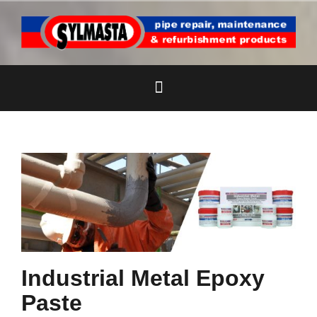
Skip
to
content
Industrial Metal Epoxy
Paste