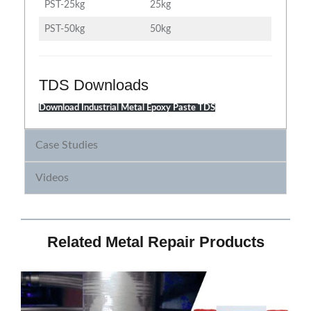
PST-25kg
25kg
PST-50kg
50kg
TDS Downloads
Download Industrial Metal Epoxy Paste TDS
Case Studies
Videos
Related Metal Repair Products