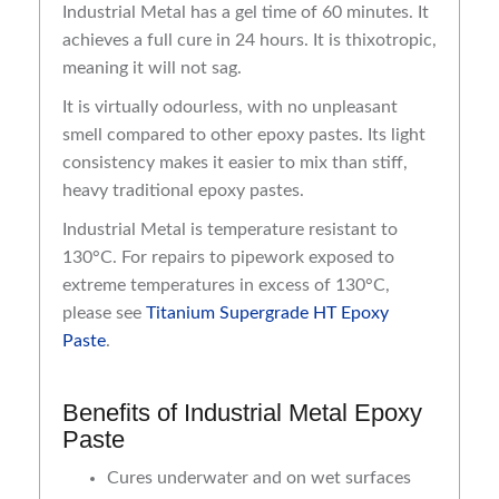
Industrial Metal has a gel time of 60 minutes. It
achieves a full cure in 24 hours. It is thixotropic,
meaning it will not sag.
It is virtually odourless, with no unpleasant
smell compared to other epoxy pastes. Its light
consistency makes it easier to mix than stiff,
heavy traditional epoxy pastes.
Industrial Metal is temperature resistant to
130°C. For repairs to pipework exposed to
extreme temperatures in excess of 130°C,
please see
Titanium Supergrade HT Epoxy
Paste
.
Benefits of Industrial Metal Epoxy
Paste
Cures underwater and on wet surfaces