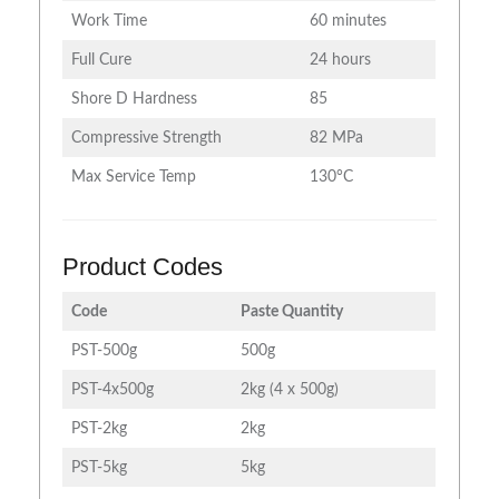
Work Time
60 minutes
Full Cure
24 hours
Shore D Hardness
85
Compressive Strength
82 MPa
Max Service Temp
130°C
Product Codes
Code
Paste Quantity
PST-500g
500g
PST-4x500g
2kg (4 x 500g)
PST-2kg
2kg
PST-5kg
5kg