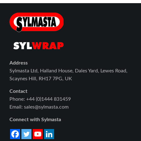
Address
Sylmasta Ltd, Halland House, Dales Yard, Lewes Road,
Scaynes Hill, RH17 7PG, UK
Contact
Phone: +44 (0)1444 831459
Email: sales@sylmasta.com
Connect with Sylmasta