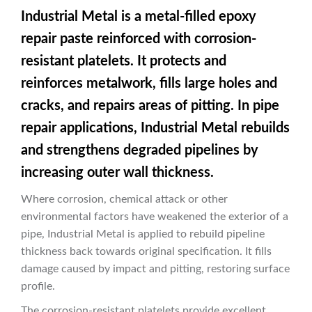
Industrial Metal is a metal-filled epoxy
repair paste reinforced with corrosion-
resistant platelets. It protects and
reinforces metalwork, fills large holes and
cracks, and repairs areas of pitting. In pipe
repair applications, Industrial Metal rebuilds
and strengthens degraded pipelines by
increasing outer wall thickness.
Where corrosion, chemical attack or other
environmental factors have weakened the exterior of a
pipe, Industrial Metal is applied to rebuild pipeline
thickness back towards original specification. It fills
damage caused by impact and pitting, restoring surface
profile.
The corrosion-resistant platelets provide excellent