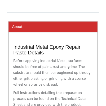
About
Industrial Metal Epoxy Repair
Paste Details
Before applying Industrial Metal, surfaces
should be free of paint, rust and grime. The
substrate should then be roughened up through
either grit blasting or grinding with a coarse
wheel or abrasive disk pad.
Full instructions detailing the preparation
process can be found on the Technical Data
Sheet and are provided with the product.