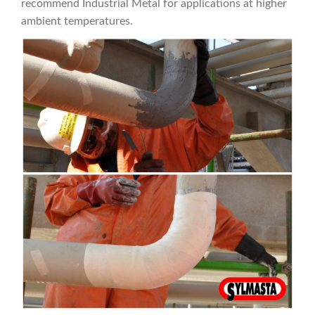
recommend Industrial Metal for applications at higher
ambient temperatures.