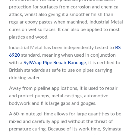
protection for surfaces from corrosion and chemical
attack, whilst also giving it a smoother finish than
regular epoxy pastes when machined. Industrial Metal
cures on wet surfaces. It can also be applied to most
plastics and wood.
Industrial Metal has been independently tested to
BS
6920
standard, meaning when used in conjunction
with a
SylWrap Pipe Repair Bandage
, it is certified to
British standards as safe to use on pipes carrying
drinking water.
Away from pipeline applications, it is used to repair
and protect pumps, metal castings, automotive
bodywork and fills large gaps and gouges.
A 60-minute gel time allows for large quantities to be
mixed and carefully applied without the threat of
premature curing. Because of its work time, Sylmasta