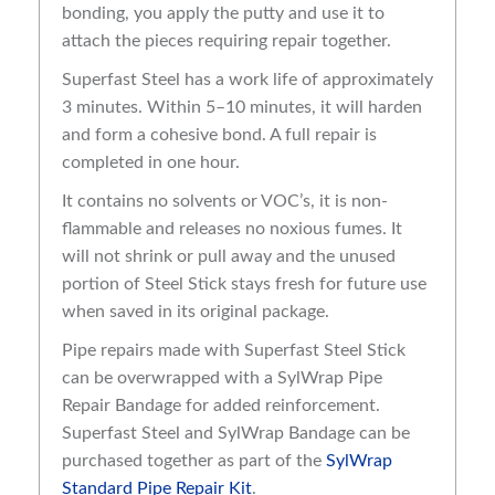
bonding, you apply the putty and use it to
attach the pieces requiring repair together.
Superfast Steel has a work life of approximately
3 minutes. Within 5–10 minutes, it will harden
and form a cohesive bond. A full repair is
completed in one hour.
It contains no solvents or VOC’s, it is non-
flammable and releases no noxious fumes. It
will not shrink or pull away and the unused
portion of Steel Stick stays fresh for future use
when saved in its original package.
Pipe repairs made with Superfast Steel Stick
can be overwrapped with a SylWrap Pipe
Repair Bandage for added reinforcement.
Superfast Steel and SylWrap Bandage can be
purchased together as part of the
SylWrap
Standard Pipe Repair Kit
.