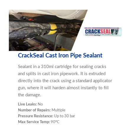
CrackSeal Cast Iron Pipe Sealant
Sealant in a 310ml cartridge for sealing cracks
and splits in cast iron pipework. It is extruded
directly into the crack using a standard applicator
gun, where it will harden almost instantly to fill
the damage.
Live Leaks:
No
Number of Repairs:
Multiple
Pressure Resistance:
Up to 30 bar
Max Service Temp:
90ºC