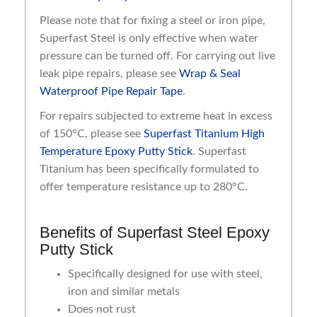
Please note that for fixing a steel or iron pipe,
Superfast Steel is only effective when water
pressure can be turned off. For carrying out live
leak pipe repairs, please see
Wrap & Seal
Waterproof Pipe Repair Tape
.
For repairs subjected to extreme heat in excess
of 150°C, please see
Superfast Titanium High
Temperature Epoxy Putty Stick
. Superfast
Titanium has been specifically formulated to
offer temperature resistance up to 280°C.
Benefits of Superfast Steel Epoxy
Putty Stick
Specifically designed for use with steel,
iron and similar metals
Does not rust