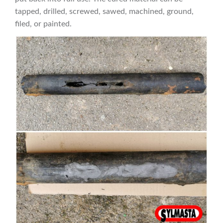
tapped, drilled, screwed, sawed, machined, ground,
filed, or painted.