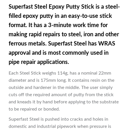
Superfast Steel Epoxy Putty Stick is a steel-
filled epoxy putty in an easy-to-use stick
format. It has a 3-minute work time for
making rapid repairs to steel, iron and other
ferrous metals. Superfast Steel has WRAS
approval and is most commonly used in
pipe repair applications.
Each Steel Stick weighs 114g, has a nominal 22mm
diameter and is 175mm long. It contains resin on the
outside and hardener in the middle. The user simply
cuts off the required amount of putty from the stick
and kneads it by hand before applying to the substrate
to be repaired or bonded.
Superfast Steel is pushed into cracks and holes in
domestic and industrial pipework when pressure is