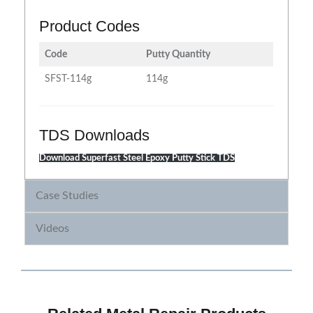
Product Codes
Code
Putty Quantity
SFST-114g
114g
TDS Downloads
Download Superfast Steel Epoxy Putty Stick TDS
Case Studies
Videos