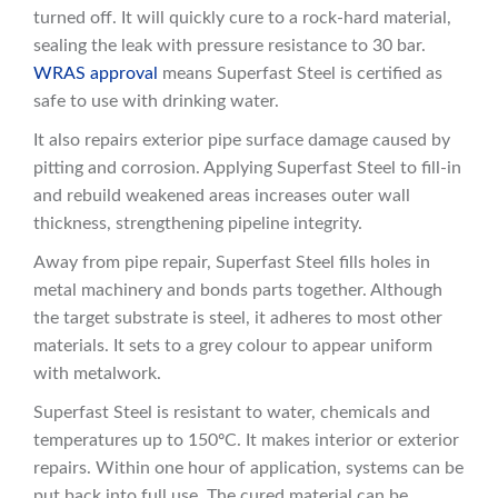
turned off. It will quickly cure to a rock-hard material,
sealing the leak with pressure resistance to 30 bar.
WRAS approval
means Superfast Steel is certified as
safe to use with drinking water.
It also repairs exterior pipe surface damage caused by
pitting and corrosion. Applying Superfast Steel to fill-in
and rebuild weakened areas increases outer wall
thickness, strengthening pipeline integrity.
Away from pipe repair, Superfast Steel fills holes in
metal machinery and bonds parts together. Although
the target substrate is steel, it adheres to most other
materials. It sets to a grey colour to appear uniform
with metalwork.
Superfast Steel is resistant to water, chemicals and
temperatures up to 150ºC. It makes interior or exterior
repairs. Within one hour of application, systems can be
put back into full use. The cured material can be