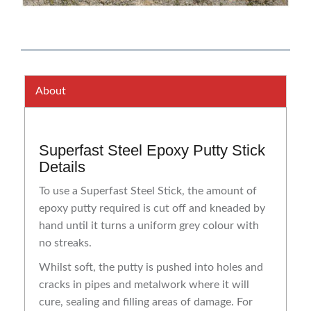
About
Superfast Steel Epoxy Putty Stick
Details
To use a Superfast Steel Stick, the amount of
epoxy putty required is cut off and kneaded by
hand until it turns a uniform grey colour with
no streaks.
Whilst soft, the putty is pushed into holes and
cracks in pipes and metalwork where it will
cure, sealing and filling areas of damage. For