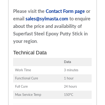
Please visit the
Contact Form page
or
email
sales@sylmasta.com
to enquire
about the price and availability of
Superfast Steel Epoxy Putty Stick in
your region
.
Technical Data
Data
Work Time
3 minutes
Functional Cure
1 hour
Full Cure
24 hours
Max Service Temp
150°C