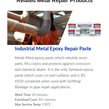
Related Metal Repair Products
Industrial Metal Epoxy Repair Paste
Metal-filled epoxy paste which rebuilds worn
parts, fills cracks and protects against corrosion
and chemical attack. It is the only Sylmasta epoxy
paste which cures on wet surfaces and is BS
6920 compliant when used with SylWrap
Bandage in pipe repair applications.
Work Time:
60 minutes
Functional Cure:
90+ minutes
Max Service Temp:
130ºC