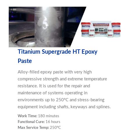
Titanium Supergrade HT Epoxy
Paste
Alloy-filled epoxy paste with very high
compressive strength and extreme temperature
resistance. It is used for the repair and
maintenance of systems operating in
environments up to 250ºC and stress-bearing
equipment including shafts, keyways and splines.
Work Time:
180 minutes
Functional Cure:
16 hours
Max Service Temp:
250ºC