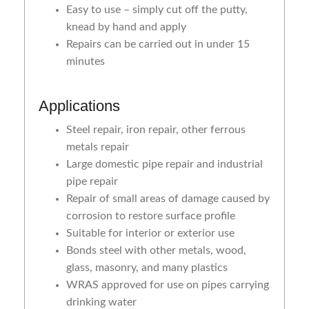
Easy to use – simply cut off the putty,
knead by hand and apply
Repairs can be carried out in under 15
minutes
Applications
Steel repair, iron repair, other ferrous
metals repair
Large domestic pipe repair and industrial
pipe repair
Repair of small areas of damage caused by
corrosion to restore surface profile
Suitable for interior or exterior use
Bonds steel with other metals, wood,
glass, masonry, and many plastics
WRAS approved for use on pipes carrying
drinking water