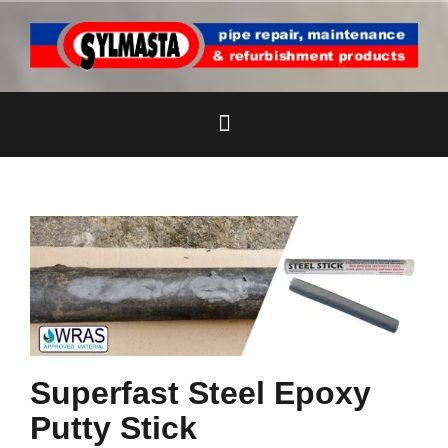
Skip
to
content
Superfast Steel Epoxy
Putty Stick