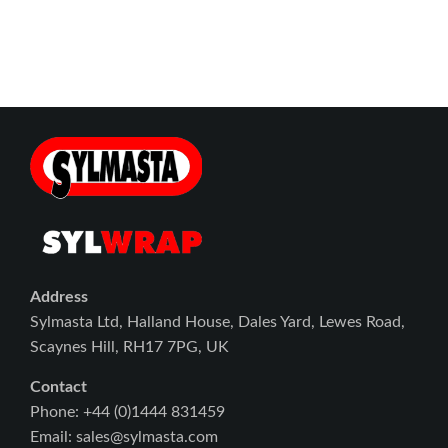
Address
Sylmasta Ltd, Halland House, Dales Yard, Lewes Road,
Scaynes Hill, RH17 7PG, UK
Contact
Phone: +44 (0)1444 831459
Email: sales@sylmasta.com