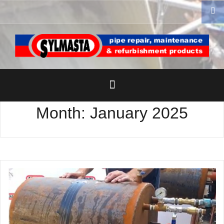
Skip
to
content
Month:
January 2025