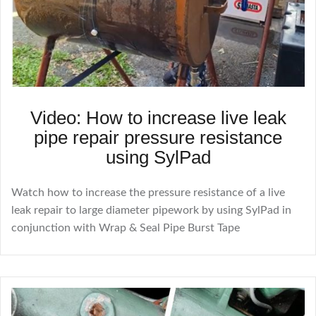
Video: How to increase live leak
pipe repair pressure resistance
using SylPad
Watch how to increase the pressure resistance of a live
leak repair to large diameter pipework by using SylPad in
conjunction with Wrap & Seal Pipe Burst Tape