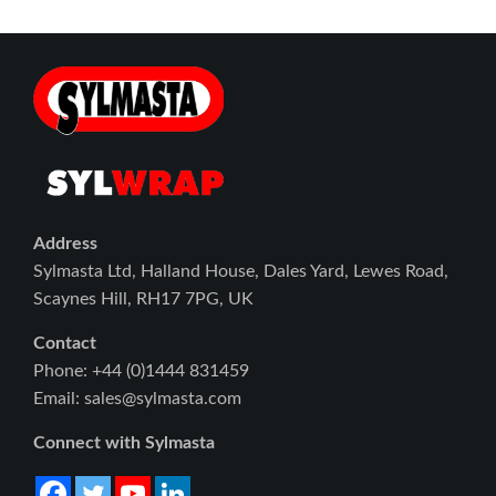
Address
Sylmasta Ltd, Halland House, Dales Yard, Lewes Road,
Scaynes Hill, RH17 7PG, UK
Contact
Phone: +44 (0)1444 831459
Email: sales@sylmasta.com
Connect with Sylmasta