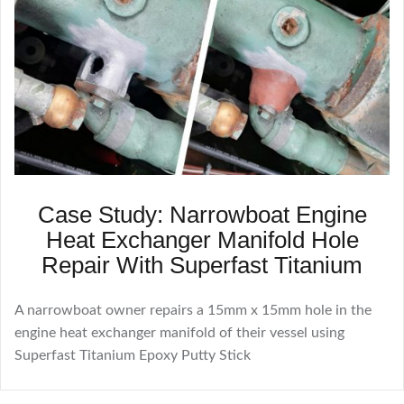
Case Study: Narrowboat Engine
Heat Exchanger Manifold Hole
Repair With Superfast Titanium
A narrowboat owner repairs a 15mm x 15mm hole in the
engine heat exchanger manifold of their vessel using
Superfast Titanium Epoxy Putty Stick