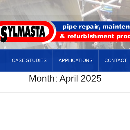
CASE STUDIES
APPLICATIONS
CONTACT
Month:
April 2025