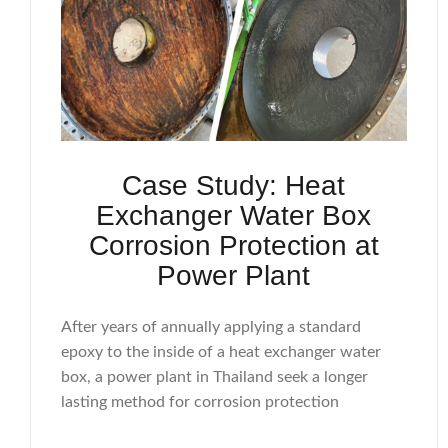
Case Study: Heat
Exchanger Water Box
Corrosion Protection at
Power Plant
After years of annually applying a standard
epoxy to the inside of a heat exchanger water
box, a power plant in Thailand seek a longer
lasting method for corrosion protection