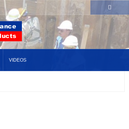
VIDEOS