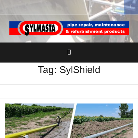
Skip
to
content
Tag:
SylShield