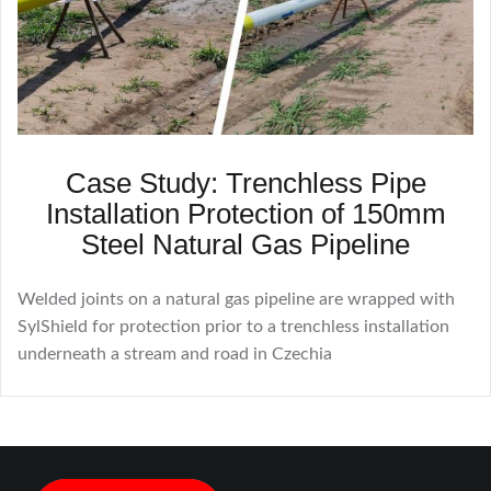
Case Study: Trenchless Pipe
Installation Protection of 150mm
Steel Natural Gas Pipeline
Welded joints on a natural gas pipeline are wrapped with
SylShield for protection prior to a trenchless installation
underneath a stream and road in Czechia