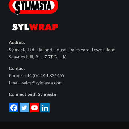
Address
Sylmasta Ltd, Halland House, Dales Yard, Lewes Road,
Scaynes Hill, RH17 7PG, UK
Contact
Phone: +44 (0)1444 831459
Email: sales@sylmasta.com
Connect with Sylmasta