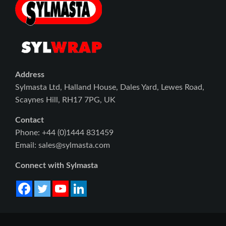
Address
Sylmasta Ltd, Halland House, Dales Yard, Lewes Road,
Scaynes Hill, RH17 7PG, UK
Contact
Phone: +44 (0)1444 831459
Email: sales@sylmasta.com
Connect with Sylmasta