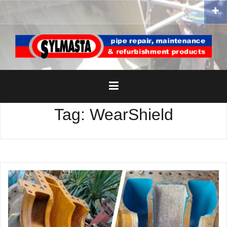
Skip
to
content
Tag:
WearShield