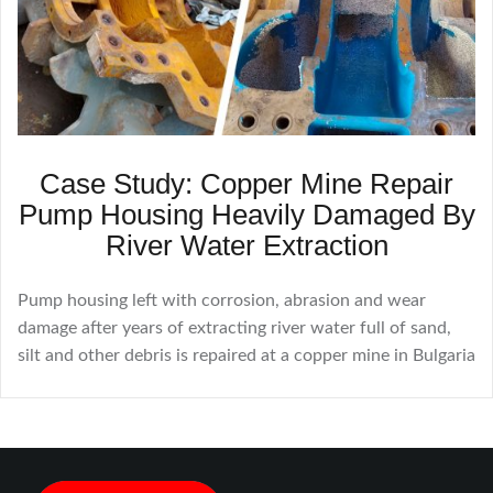
Case Study: Copper Mine Repair
Pump Housing Heavily Damaged By
River Water Extraction
Pump housing left with corrosion, abrasion and wear
damage after years of extracting river water full of sand,
silt and other debris is repaired at a copper mine in Bulgaria